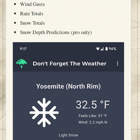
Wind Gusts
Rain Totals
Snow Totals
Snow Depth Predictions (pro only)