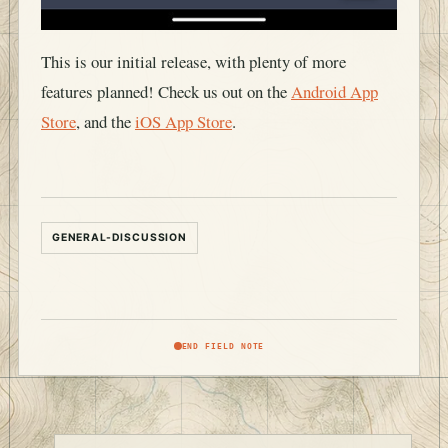
This is our initial release, with plenty of more
features planned! Check us out on the
Android App
Store
, and the
iOS App Store
.
GENERAL-DISCUSSION
END FIELD NOTE