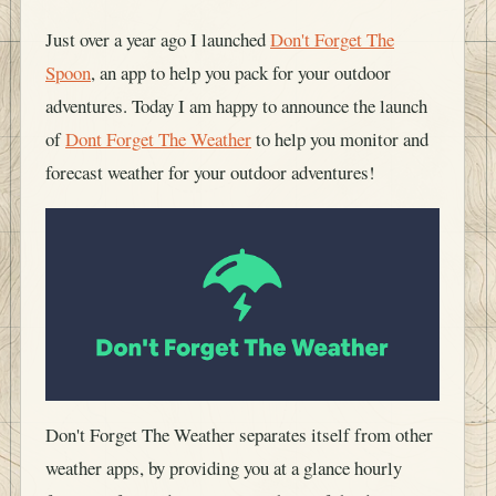
Just over a year ago I launched
Don't Forget The
Spoon
, an app to help you pack for your outdoor
adventures. Today I am happy to announce the launch
of
Dont Forget The Weather
to help you monitor and
forecast weather for your outdoor adventures!
Don't Forget The Weather separates itself from other
weather apps, by providing you at a glance hourly