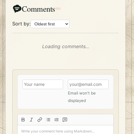
Comments
Sort by:
Loading comments...
Email won't be
displayed