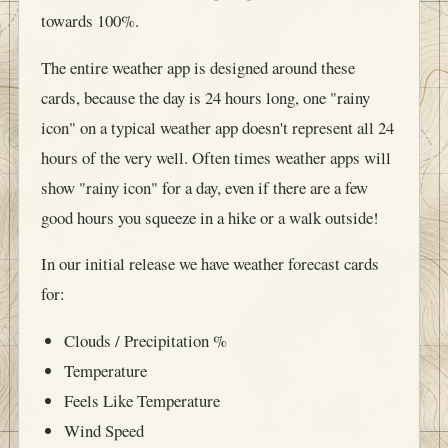
towards 100%.
The entire weather app is designed around these
cards, because the day is 24 hours long, one "rainy
icon" on a typical weather app doesn't represent all 24
hours of the very well. Often times weather apps will
show "rainy icon" for a day, even if there are a few
good hours you squeeze in a hike or a walk outside!
In our initial release we have weather forecast cards
for:
Clouds / Precipitation %
Temperature
Feels Like Temperature
Wind Speed