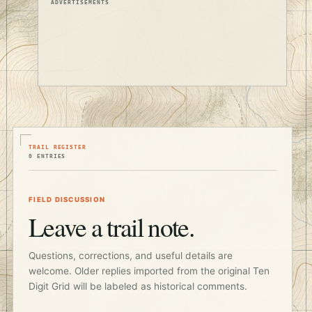
ADVERTISEMENTS
TRAIL REGISTER
0 ENTRIES
FIELD DISCUSSION
Leave a trail note.
Questions, corrections, and useful details are
welcome. Older replies imported from the original Ten
Digit Grid will be labeled as historical comments.