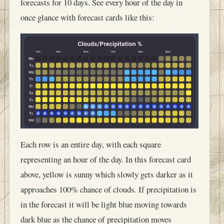
forecasts for 10 days. See every hour of the day in
once glance with forecast cards like this:
Each row is an entire day, with each square
representing an hour of the day. In this forecast card
above, yellow is sunny which slowly gets darker as it
approaches 100% chance of clouds. If precipitation is
in the forecast it will be light blue moving towards
dark blue as the chance of precipitation moves