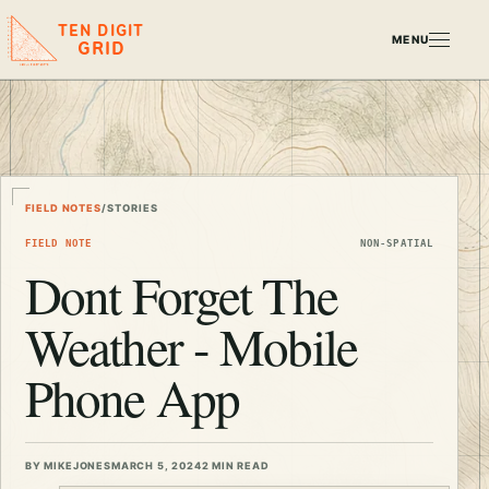
TEN DIGIT
MENU
GRID
FIELD NOTES
/
STORIES
FIELD NOTE
NON-SPATIAL
Dont Forget The
Weather - Mobile
Phone App
BY MIKEJONES
MARCH 5, 2024
2 MIN READ