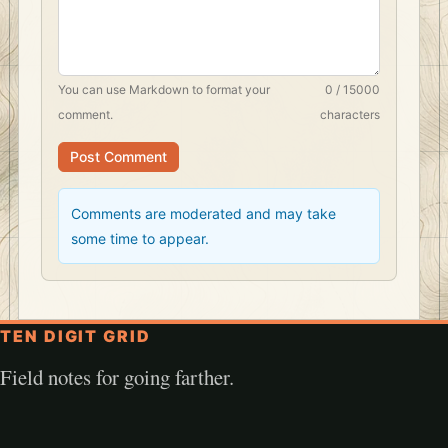
You can use
Markdown
to format your
0 / 15000
comment.
characters
Post Comment
Comments are moderated and may take
some time to appear.
TEN DIGIT GRID
Field notes for going farther.