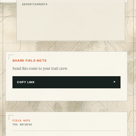
ADVERTISEMENTS
SHARE FIELD NOTE
Send this route to your trail crew.
COPY LINK
↗
FIELD NOTE
TDG ARCHIVE