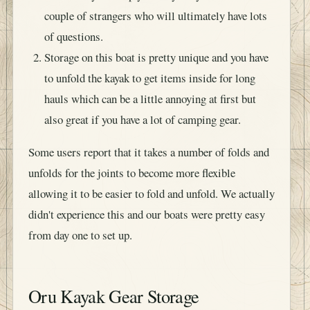
couple of strangers who will ultimately have lots
of questions.
Storage on this boat is pretty unique and you have
to unfold the kayak to get items inside for long
hauls which can be a little annoying at first but
also great if you have a lot of camping gear.
Some users report that it takes a number of folds and
unfolds for the joints to become more flexible
allowing it to be easier to fold and unfold. We actually
didn't experience this and our boats were pretty easy
from day one to set up.
Oru Kayak Gear Storage