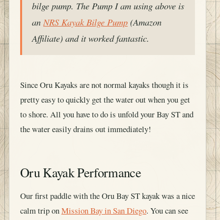
bilge pump. The Pump I am using above is
an
NRS Kayak Bilge Pump
(Amazon
Affiliate) and it worked fantastic.
Since Oru Kayaks are not normal kayaks though it is
pretty easy to quickly get the water out when you get
to shore. All you have to do is unfold your Bay ST and
the water easily drains out immediately!
Oru Kayak Performance
Our first paddle with the Oru Bay ST kayak was a nice
calm trip on
Mission Bay in San Diego
. You can see