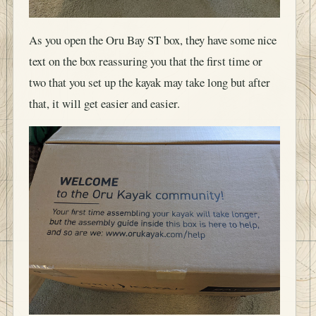
As you open the Oru Bay ST box, they have some nice
text on the box reassuring you that the first time or
two that you set up the kayak may take long but after
that, it will get easier and easier.