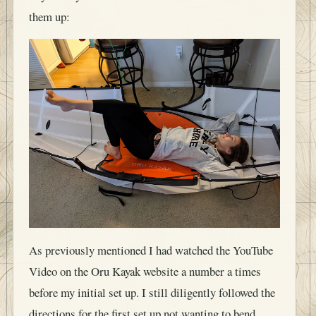
them up:
As previously mentioned I had watched the YouTube
Video on the Oru Kayak website a number a times
before my initial set up. I still diligently followed the
directions for the first set up not wanting to bend