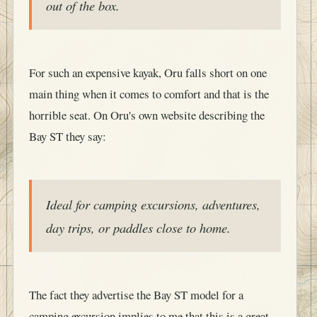
out of the box.
For such an expensive kayak, Oru falls short on one
main thing when it comes to comfort and that is the
horrible seat. On Oru's own website describing the
Bay ST they say:
Ideal for camping excursions, adventures,
day trips, or paddles close to home.
The fact they advertise the Bay ST model for a
camping excursion implies to me that this is a great