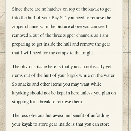
Since there are no hatches on top of the kayak to get
into the hull of your Bay ST, you need to remove the
zipper channels. In the picture above you can see I
removed 2 out of the three zipper channels as I am
preparing to get inside the hull and remove the gear
that I will need for my campsite that night.
The obvious issue here is that you can not easily get
items out of the hull of your kayak while on the water.
So snacks and other items you may want while
kayaking should not be kept in here unless you plan on
stopping for a break to retrieve them.
The less obvious but awesome benefit of unfolding
your kayak to store gear inside is that you can store