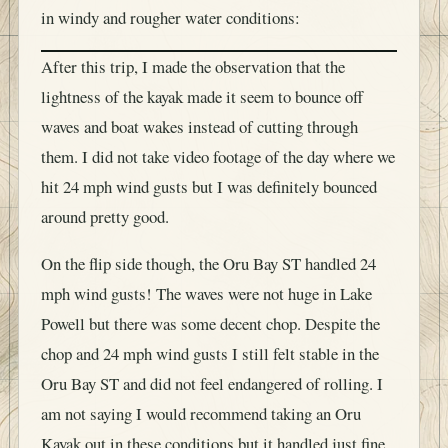
in windy and rougher water conditions:
After this trip, I made the observation that the
lightness of the kayak made it seem to bounce off
waves and boat wakes instead of cutting through
them. I did not take video footage of the day where we
hit 24 mph wind gusts but I was definitely bounced
around pretty good.
On the flip side though, the Oru Bay ST handled 24
mph wind gusts! The waves were not huge in Lake
Powell but there was some decent chop. Despite the
chop and 24 mph wind gusts I still felt stable in the
Oru Bay ST and did not feel endangered of rolling. I
am not saying I would recommend taking an Oru
Kayak out in these conditions but it handled just fine