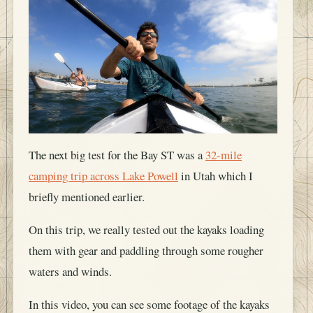
The next big test for the Bay ST was a
32-mile
camping trip across Lake Powell
in Utah which I
briefly mentioned earlier.
On this trip, we really tested out the kayaks loading
them with gear and paddling through some rougher
waters and winds.
In this video, you can see some footage of the kayaks