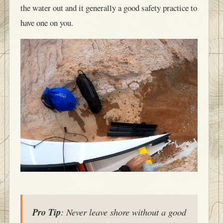
the water out and it generally a good safety practice to
have one on you.
Pro Tip
: Never leave shore without a good