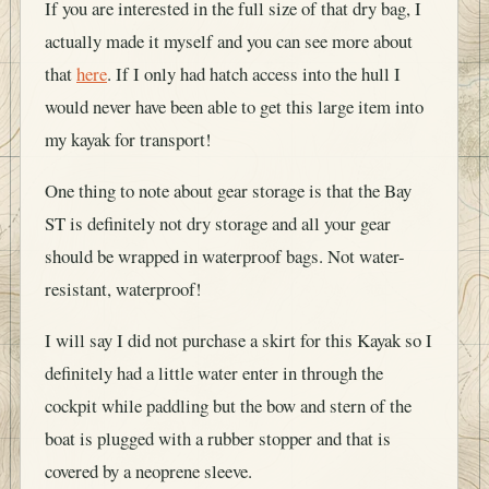
If you are interested in the full size of that dry bag, I
actually made it myself and you can see more about
that
here
. If I only had hatch access into the hull I
would never have been able to get this large item into
my kayak for transport!
One thing to note about gear storage is that the Bay
ST is definitely not dry storage and all your gear
should be wrapped in waterproof bags. Not water-
resistant, waterproof!
I will say I did not purchase a skirt for this Kayak so I
definitely had a little water enter in through the
cockpit while paddling but the bow and stern of the
boat is plugged with a rubber stopper and that is
covered by a neoprene sleeve.