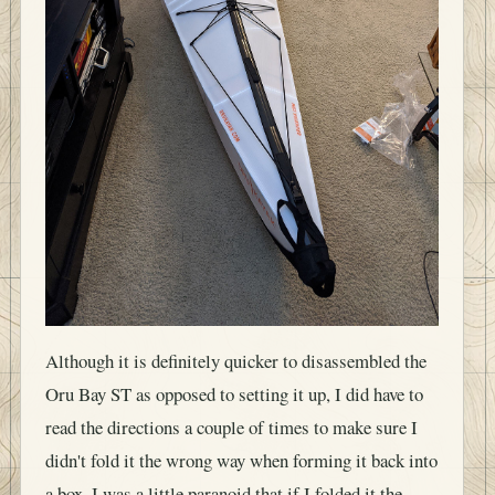
Although it is definitely quicker to disassembled the
Oru Bay ST as opposed to setting it up, I did have to
read the directions a couple of times to make sure I
didn't fold it the wrong way when forming it back into
a box. I was a little paranoid that if I folded it the