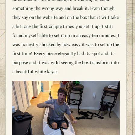
something the wrong way and break it. Even though
they say on the website and on the box that it will take
a bit long the first couple times you set it up, I still
found myself able to set it up in an easy ten minutes. I
was honestly shocked by how easy it was to set up the
first time! Every piece elegantly had its spot and its
purpose and it was wild seeing the box transform into
a beautiful white kayak.