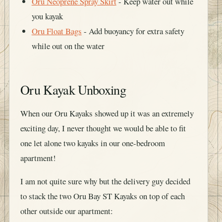
Oru Neoprene Spray Skirt
- Keep water out while
you kayak
Oru Float Bags
- Add buoyancy for extra safety
while out on the water
Oru Kayak Unboxing
When our Oru Kayaks showed up it was an extremely
exciting day, I never thought we would be able to fit
one let alone two kayaks in our one-bedroom
apartment!
I am not quite sure why but the delivery guy decided
to stack the two Oru Bay ST Kayaks on top of each
other outside our apartment: