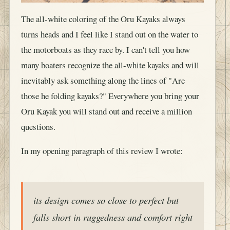
The all-white coloring of the Oru Kayaks always
turns heads and I feel like I stand out on the water to
the motorboats as they race by. I can't tell you how
many boaters recognize the all-white kayaks and will
inevitably ask something along the lines of "Are
those he folding kayaks?" Everywhere you bring your
Oru Kayak you will stand out and receive a million
questions.
In my opening paragraph of this review I wrote:
its design comes so close to perfect but
falls short in ruggedness and comfort right