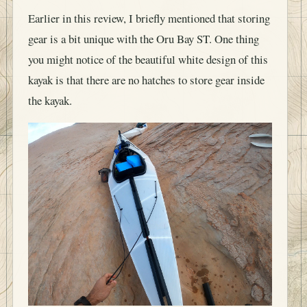
Earlier in this review, I briefly mentioned that storing
gear is a bit unique with the Oru Bay ST. One thing
you might notice of the beautiful white design of this
kayak is that there are no hatches to store gear inside
the kayak.