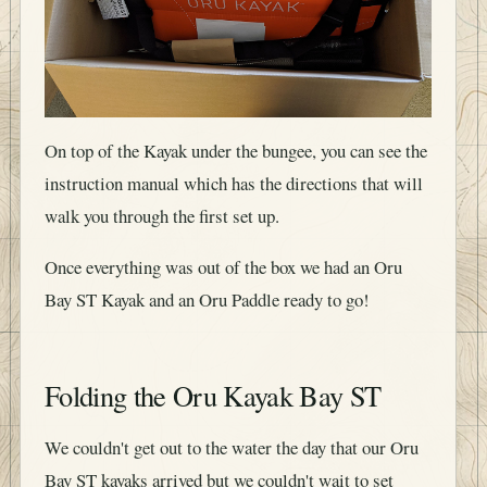
On top of the Kayak under the bungee, you can see the
instruction manual which has the directions that will
walk you through the first set up.
Once everything was out of the box we had an Oru
Bay ST Kayak and an Oru Paddle ready to go!
Folding the Oru Kayak Bay ST
We couldn't get out to the water the day that our Oru
Bay ST kayaks arrived but we couldn't wait to set