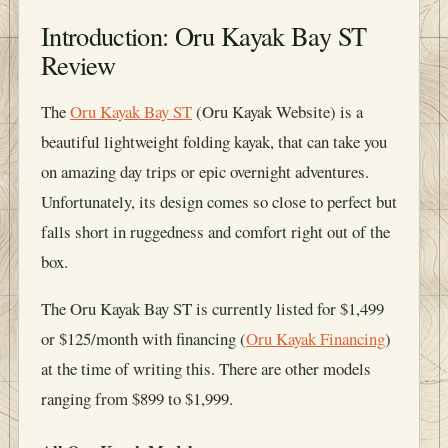
Introduction: Oru Kayak Bay ST
Review
The
Oru Kayak Bay ST
(Oru Kayak Website) is a
beautiful lightweight folding kayak, that can take you
on amazing day trips or epic overnight adventures.
Unfortunately, its design comes so close to perfect but
falls short in ruggedness and comfort right out of the
box.
The Oru Kayak Bay ST is currently listed for $1,499
or $125/month with financing (
Oru Kayak Financing
)
at the time of writing this. There are other models
ranging from $899 to $1,999.