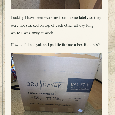
Luckily I have been working from home lately so they
were not stacked on top of each other all day long
while I was away at work.
How could a kayak and paddle fit into a box like this?