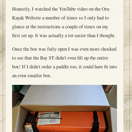
Honestly, I watched the YouTube video on the Oru
Kayak Website a number of times so I only had to
glance at the instructions a couple of times on my
first set up. It was actually a lot easier than I thought.
Once the box was fully open I was even more shocked
to see that the Bay ST didn't even fill up the entire
box! If I didn't order a paddle too, it could have fit into
an even smaller box.