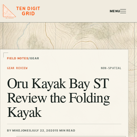
TEN DIGIT
MENU
GRID
FIELD NOTES
/
GEAR
GEAR REVIEW
NON-SPATIAL
Oru Kayak Bay ST
Review the Folding
Kayak
BY MIKEJONES
JULY 22, 2020
15 MIN READ