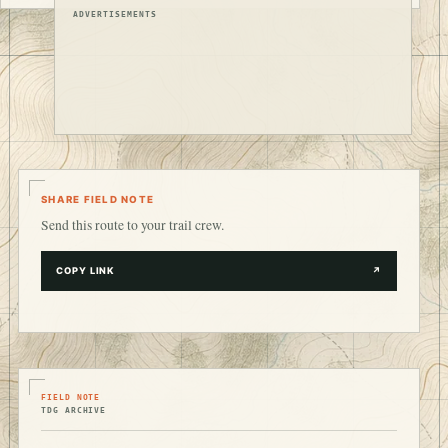
ADVERTISEMENTS
SHARE FIELD NOTE
Send this route to your trail crew.
COPY LINK
↗
FIELD NOTE
TDG ARCHIVE