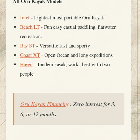
All Oru Kayak Models
Inlet
- Lightest most portable Oru Kayak
Beach LT
- Fun easy casual paddling, flatwater
recreation.
Bay ST
- Versatile fast and sporty
Coast XT
- Open Ocean and long expeditions
Haven
- Tandem kayak, works best with two
people
Oru Kayak Financing
: Zero interest for 3,
6, or 12 months.