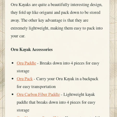
Oru Kayaks are quite a beautifully interesting design,
they fold up like origami and pack down to be stored
away. The other key advantage is that they are
extremely lightweight, making them easy to pack into
your car.
Oru Kayak Accessories
Oru Paddle
- Breaks down into 4 pieces for easy
storage
Oru Pack
- Carry your Oru Kayak in a backpack
for easy transportation
Oru Carbon Fiber Paddle
- Lightweight kayak
paddle that breaks down into 4 pieces for easy
storage