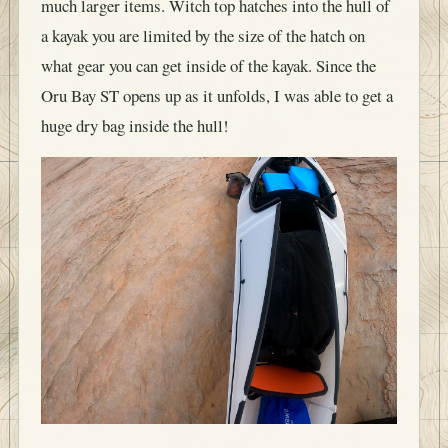
much larger items. Witch top hatches into the hull of
a kayak you are limited by the size of the hatch on
what gear you can get inside of the kayak. Since the
Oru Bay ST opens up as it unfolds, I was able to get a
huge dry bag inside the hull!