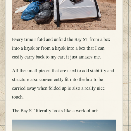
Every time I fold and unfold the Bay ST from a box
into a kayak or from a kayak into a box that I can
easily carry back to my car; it just amazes me.
All the small pieces that are used to add stability and
structure also conveniently fit into the box to be
carried away when folded up is also a really nice
touch.
The Bay ST literally looks like a work of art: