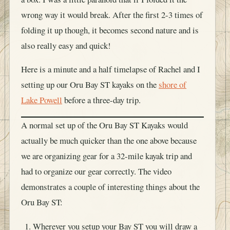
wrong way it would break. After the first 2-3 times of
folding it up though, it becomes second nature and is
also really easy and quick!
Here is a minute and a half timelapse of Rachel and I
setting up our Oru Bay ST kayaks on the
shore of
Lake Powell
before a three-day trip.
A normal set up of the Oru Bay ST Kayaks would
actually be much quicker than the one above because
we are organizing gear for a 32-mile kayak trip and
had to organize our gear correctly. The video
demonstrates a couple of interesting things about the
Oru Bay ST:
Wherever you setup your Bay ST you will draw a