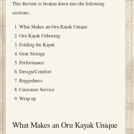
This Review is broken down into the following
sections:
What Makes an Oru Kayak Unique
Oru Kayak Unboxing
Folding the Kayak
Gear Storage
Performance
Design/Comfort
Ruggedness
Customer Service
Wrap up
What Makes an Oru Kayak Unique