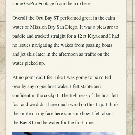
some GoPro Footage from the trip here:
Overall the Oru Bay ST performed great in the calm
water of Mission Bay San Diego. It was a pleasure to
paddle and tracked straight for a 12 ft Kayak and I had
no issues navigating the wakes from passing boats
and jet skis later in the afternoon as traffic on the
water picked up.
At no point did I feel like I was going to be rolled
over by any rogue boat wake. I felt stable and
confident in the cockpit. The lightness of the boar felt
fast and we didn't have much wind on this trip. I think
the smile on my face here sums up how I felt about
the Bay ST on the water for the first time.