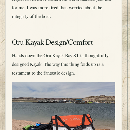
for me. I was more tired than worried about the
integrity of the boat.
Oru Kayak Design/Comfort
Hands down the Oru Kayak Bay ST is thoughtfully
designed Kayak. The way this thing folds up is a
testament to the fantastic design.