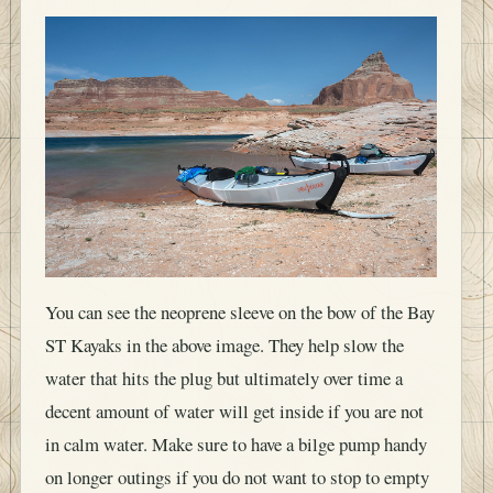
You can see the neoprene sleeve on the bow of the Bay
ST Kayaks in the above image. They help slow the
water that hits the plug but ultimately over time a
decent amount of water will get inside if you are not
in calm water. Make sure to have a bilge pump handy
on longer outings if you do not want to stop to empty