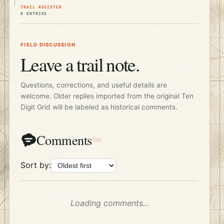
TRAIL REGISTER
0 ENTRIES
FIELD DISCUSSION
Leave a trail note.
Questions, corrections, and useful details are
welcome. Older replies imported from the original Ten
Digit Grid will be labeled as historical comments.
Comments
Sort by:
Loading comments...