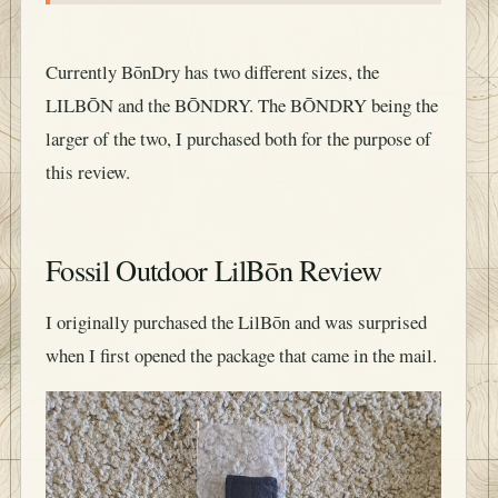
Currently BōnDry has two different sizes, the
LILBŌN and the BŌNDRY. The BŌNDRY being the
larger of the two, I purchased both for the purpose of
this review.
Fossil Outdoor LilBōn Review
I originally purchased the LilBōn and was surprised
when I first opened the package that came in the mail.