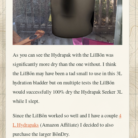
As you can see the Hydrapak with the LilBōn was
significantly more dry than the one without. I think
the LilBōn may have been a tad small to use in this 3L
hydration bladder but on multiple tests the LilBōn
would successfully 100% dry the Hydrapak Seeker 3L
while I slept.
Since the LilBōn worked so well and I have a couple
4
L Hydrapaks
(Amazon Affiliate) I decided to also
purchase the larger BōnDry.