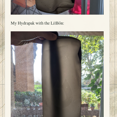
My Hydrapak with the LilBōn: