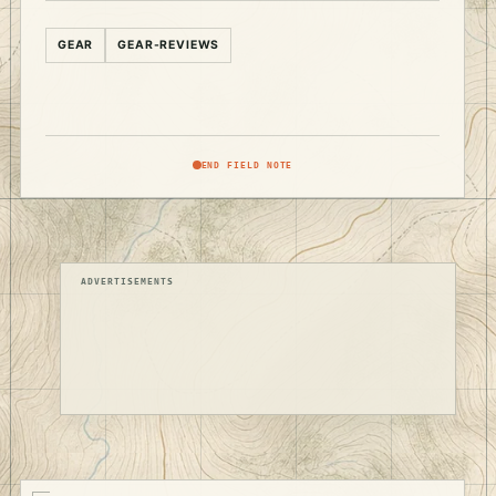
GEAR
GEAR-REVIEWS
END FIELD NOTE
ADVERTISEMENTS