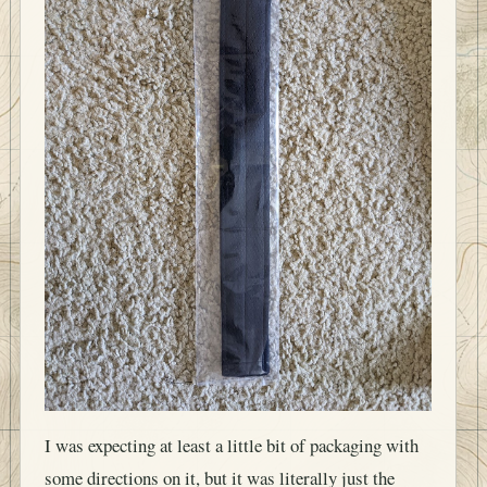
I was expecting at least a little bit of packaging with
some directions on it, but it was literally just the