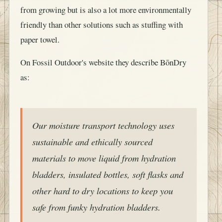
from growing but is also a lot more environmentally
friendly than other solutions such as stuffing with
paper towel.
On Fossil Outdoor's website they describe BōnDry
as:
Our moisture transport technology uses
sustainable and ethically sourced
materials to move liquid from hydration
bladders, insulated bottles, soft flasks and
other hard to dry locations to keep you
safe from funky hydration bladders.