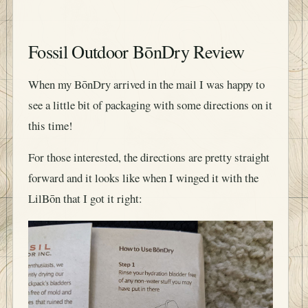
Fossil Outdoor BōnDry Review
When my BōnDry arrived in the mail I was happy to
see a little bit of packaging with some directions on it
this time!
For those interested, the directions are pretty straight
forward and it looks like when I winged it with the
LilBōn that I got it right: