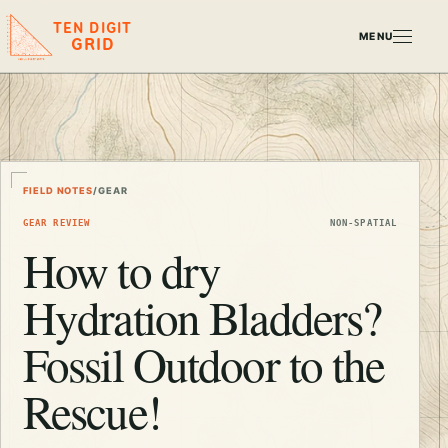
TEN DIGIT
MENU
GRID
FIELD NOTES
/
GEAR
GEAR REVIEW
NON-SPATIAL
How to dry
Hydration Bladders?
Fossil Outdoor to the
Rescue!