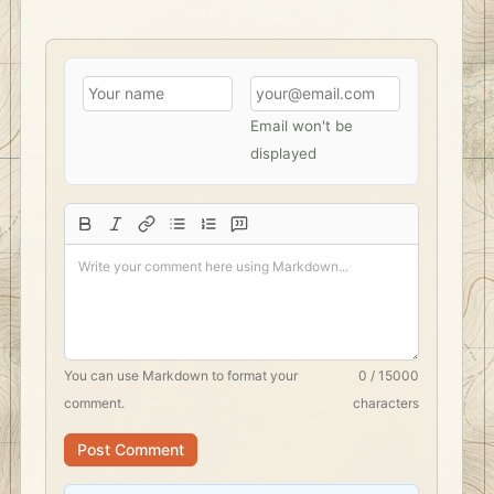
Email won't be
displayed
You can use
Markdown
to format your
0 / 15000
comment.
characters
Post Comment