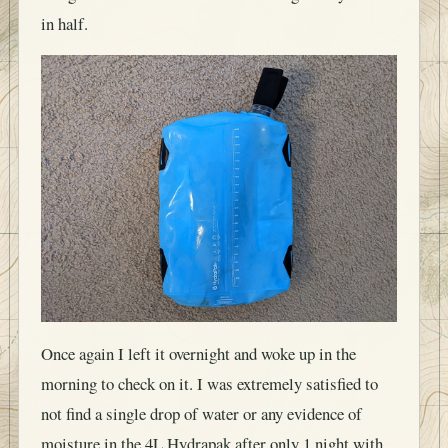
in half.
Once again I left it overnight and woke up in the
morning to check on it. I was extremely satisfied to
not find a single drop of water or any evidence of
moisture in the 4L Hydrapak after only 1 night with