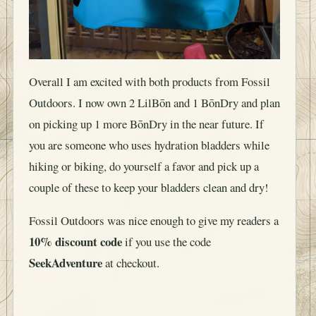
Overall I am excited with both products from Fossil
Outdoors. I now own 2 LilBōn and 1 BōnDry and plan
on picking up 1 more BōnDry in the near future. If
you are someone who uses hydration bladders while
hiking or biking, do yourself a favor and pick up a
couple of these to keep your bladders clean and dry!
Fossil Outdoors was nice enough to give my readers a
10% discount code
if you use the code
SeekAdventure
at checkout.