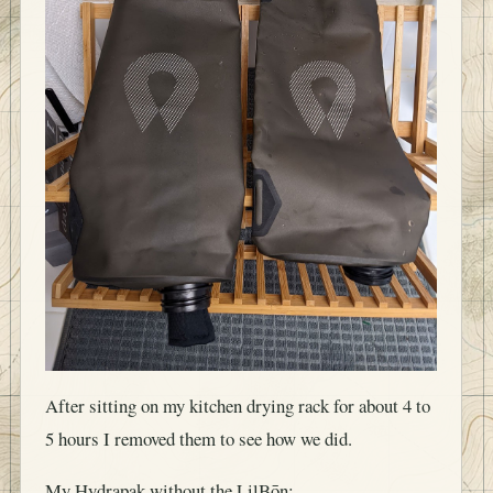
After sitting on my kitchen drying rack for about 4 to
5 hours I removed them to see how we did.
My Hydrapak without the LilBōn: