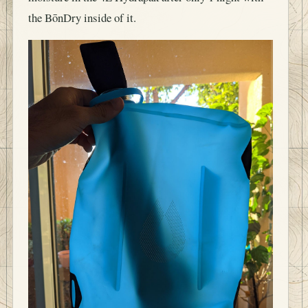
the BōnDry inside of it.