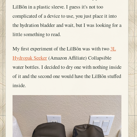
LilBōn in a plastic sleeve. I guess it's not too
complicated of a device to use, you just place it into
the hydration bladder and wait, but I was looking for a
little something to read.
My first experiment of the LilBōn was with two
3L
Hydropak Seeker
(Amazon Affiliate) Collapsible
water bottles. I decided to dry one with nothing inside
of it and the second one would have the LilBōn stuffed
inside.