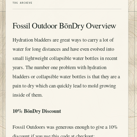
TDG ARCHIVE
Fossil Outdoor BōnDry Overview
Hydration bladders are great ways to carry a lot of
water for long distances and have even evolved into
small lightweight collapsible water bottles in recent
years. The number one problem with hydration
bladders or collapsible water bottles is that they are a
pain to dry which can quickly lead to mold growing
inside of them.
10% BōnDry Discount
Fossil Outdoors was generous enough to give a 10%
discount if you use this code at checkout: