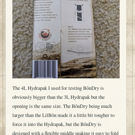
The 4L Hydrapak I used for testing BōnDry is
obviously bigger than the 3L Hydrapak but the
opening is the same size. The BōnDry being much
larger than the LilBōn made it a little bit tougher to
force it into the Hydrapak, but the BōnDry is
designed with a flexible middle making it easy to fold