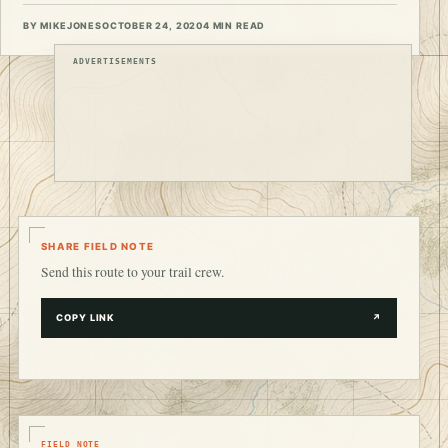
BY MIKEJONES
OCTOBER 24, 2020
4 MIN READ
ADVERTISEMENTS
SHARE FIELD NOTE
Send this route to your trail crew.
COPY LINK
↗
FIELD NOTE