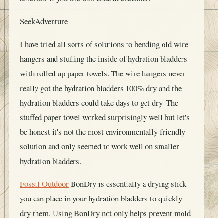
SeekAdventure
I have tried all sorts of solutions to bending old wire
hangers and stuffing the inside of hydration bladders
with rolled up paper towels. The wire hangers never
really got the hydration bladders 100% dry and the
hydration bladders could take days to get dry. The
stuffed paper towel worked surprisingly well but let's
be honest it's not the most environmentally friendly
solution and only seemed to work well on smaller
hydration bladders.
Fossil Outdoor
BōnDry is essentially a drying stick
you can place in your hydration bladders to quickly
dry them. Using BōnDry not only helps prevent mold