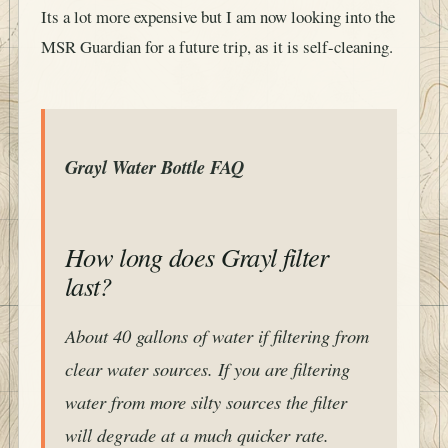
Its a lot more expensive but I am now looking into the
MSR Guardian for a future trip, as it is self-cleaning.
Grayl Water Bottle FAQ
How long does Grayl filter
last?
About 40 gallons of water if filtering from
clear water sources. If you are filtering
water from more silty sources the filter
will degrade at a much quicker rate.