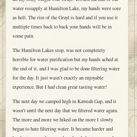
water resupply at Hamilton Lake, my hands were sore
as hell. The rim of the Grayl is hard and if you use it
multiple times back to back your hands will be in
some pain.
The Hamilton Lakes stop, was not completely
horrible for water purification but my hands ached at
the end of it, and I was glad to be done filtering water
for the day. It just wasn’t exactly an enjoyable
experience. But I had clean great tasting water!
The next day we camped high in Kaweah Gap, and it
wasn’t until the next day that we filtered water again.
The more and more we hiked on the more I slowly
began to hate filtering water. It became harder and