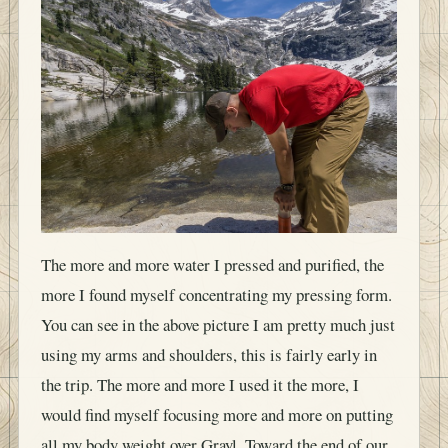
The more and more water I pressed and purified, the
more I found myself concentrating my pressing form.
You can see in the above picture I am pretty much just
using my arms and shoulders, this is fairly early in
the trip. The more and more I used it the more, I
would find myself focusing more and more on putting
all my body weight over Grayl. Toward the end of our