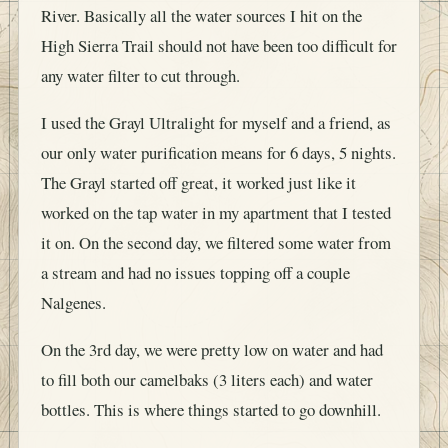
River. Basically all the water sources I hit on the
High Sierra Trail should not have been too difficult for
any water filter to cut through.
I used the Grayl Ultralight for myself and a friend, as
our only water purification means for 6 days, 5 nights.
The Grayl started off great, it worked just like it
worked on the tap water in my apartment that I tested
it on. On the second day, we filtered some water from
a stream and had no issues topping off a couple
Nalgenes.
On the 3rd day, we were pretty low on water and had
to fill both our camelbaks (3 liters each) and water
bottles. This is where things started to go downhill.