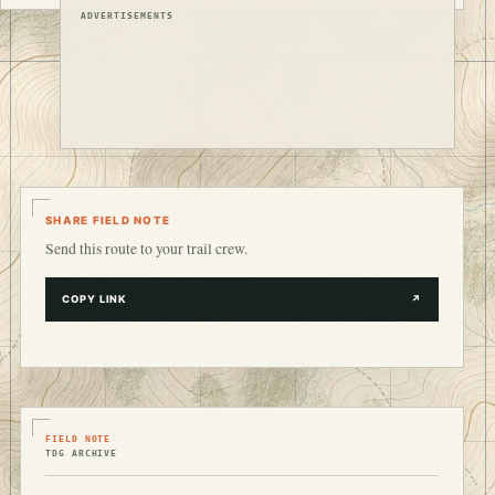
ADVERTISEMENTS
SHARE FIELD NOTE
Send this route to your trail crew.
COPY LINK
↗
FIELD NOTE
TDG ARCHIVE