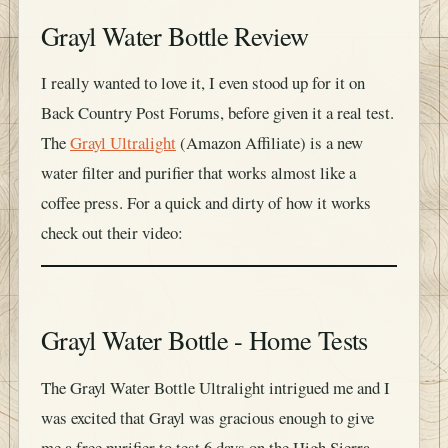
Grayl Water Bottle Review
I really wanted to love it, I even stood up for it on
Back Country Post Forums, before given it a real test.
The
Grayl Ultralight
(Amazon Affiliate) is a new
water filter and purifier that works almost like a
coffee press. For a quick and dirty of how it works
check out their video:
Grayl Water Bottle - Home Tests
The Grayl Water Bottle Ultralight intrigued me and I
was excited that Grayl was gracious enough to give
me a free purifier to test 6 days on the High Sierra