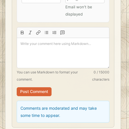
Email won't be
displayed
You can use
Markdown
to format your
0 / 15000
comment.
characters
Post Comment
Comments are moderated and may take
some time to appear.