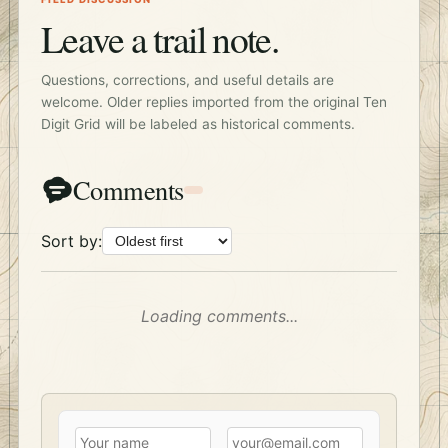
Leave a trail note.
Questions, corrections, and useful details are
welcome. Older replies imported from the original Ten
Digit Grid will be labeled as historical comments.
Comments
Sort by:
Loading comments...