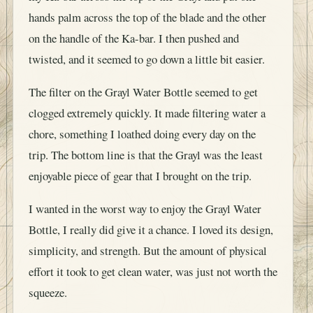
hands palm across the top of the blade and the other
on the handle of the Ka-bar. I then pushed and
twisted, and it seemed to go down a little bit easier.
The filter on the Grayl Water Bottle seemed to get
clogged extremely quickly. It made filtering water a
chore, something I loathed doing every day on the
trip. The bottom line is that the Grayl was the least
enjoyable piece of gear that I brought on the trip.
I wanted in the worst way to enjoy the Grayl Water
Bottle, I really did give it a chance. I loved its design,
simplicity, and strength. But the amount of physical
effort it took to get clean water, was just not worth the
squeeze.