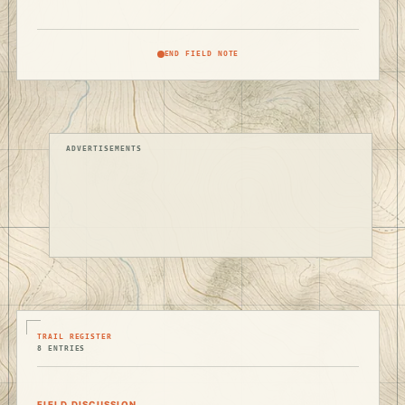
END FIELD NOTE
ADVERTISEMENTS
TRAIL REGISTER
8 ENTRIES
FIELD DISCUSSION