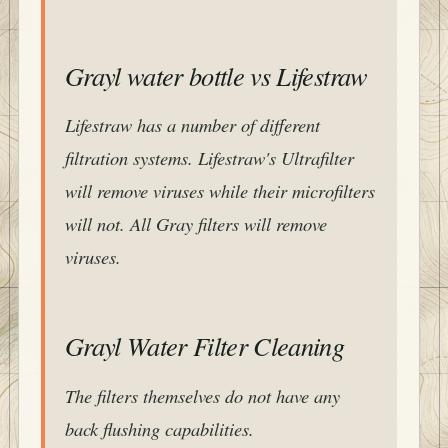
Grayl water bottle vs Lifestraw
Lifestraw has a number of different
filtration systems. Lifestraw's Ultrafilter
will remove viruses while their microfilters
will not. All Gray filters will remove
viruses.
Grayl Water Filter Cleaning
The filters themselves do not have any
back flushing capabilities.