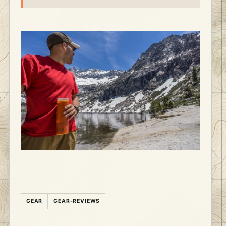
GEAR
GEAR-REVIEWS