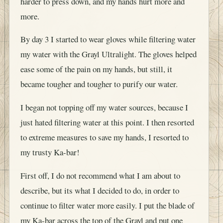
harder to press down, and my hands hurt more and
more.
By day 3 I started to wear gloves while filtering water
my water with the Grayl Ultralight. The gloves helped
ease some of the pain on my hands, but still, it
became tougher and tougher to purify our water.
I began not topping off my water sources, because I
just hated filtering water at this point. I then resorted
to extreme measures to save my hands, I resorted to
my trusty Ka-bar!
First off, I do not recommend what I am about to
describe, but its what I decided to do, in order to
continue to filter water more easily. I put the blade of
my Ka-bar across the top of the Grayl and put one