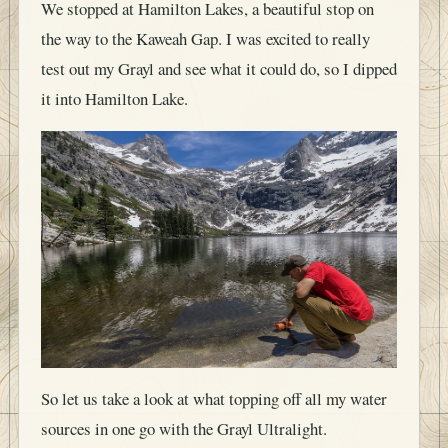
We stopped at Hamilton Lakes, a beautiful stop on
the way to the Kaweah Gap. I was excited to really
test out my Grayl and see what it could do, so I dipped
it into Hamilton Lake.
So let us take a look at what topping off all my water
sources in one go with the Grayl Ultralight.