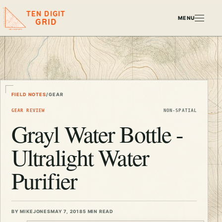
TEN DIGIT
MENU
GRID
FIELD NOTES
/
GEAR
GEAR REVIEW
NON-SPATIAL
Grayl Water Bottle -
Ultralight Water
Purifier
BY MIKEJONES
MAY 7, 2018
5 MIN READ