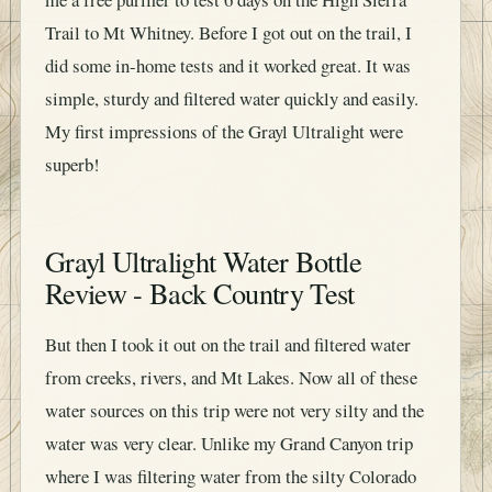
Trail to Mt Whitney. Before I got out on the trail, I
did some in-home tests and it worked great. It was
simple, sturdy and filtered water quickly and easily.
My first impressions of the Grayl Ultralight were
superb!
Grayl Ultralight Water Bottle
Review - Back Country Test
But then I took it out on the trail and filtered water
from creeks, rivers, and Mt Lakes. Now all of these
water sources on this trip were not very silty and the
water was very clear. Unlike my Grand Canyon trip
where I was filtering water from the silty Colorado