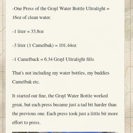
-One Press of the Grayl Water Bottle Ultralight =
16oz of clean water.
-1 liter = 33.8oz
-3 liter (1 Camelbak) = 101.44oz
-1 Camelback = 6.34 Grayl Ultralight fills
That's not including my water bottles, my buddies
Camelbak etc.
It started out fine, the Grayl Water Bottle worked
great, but each press became just a tad bit harder than
the previous one. Each press took just a little bit more
effort to press.