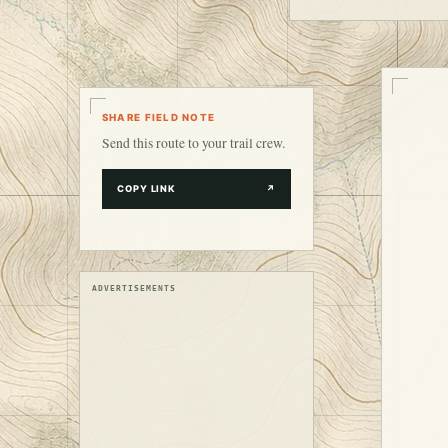
SHARE FIELD NOTE
Send this route to your trail crew.
COPY LINK
↗
ADVERTISEMENTS