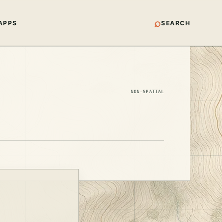
⌕
APPS
SEARCH
NON-SPATIAL