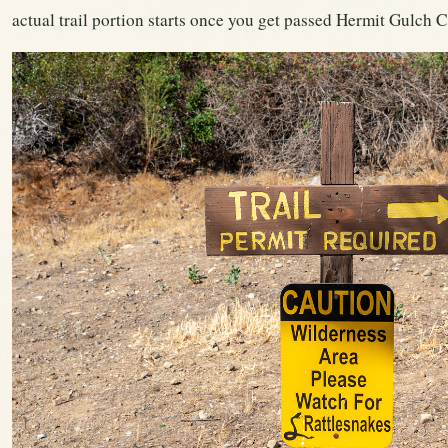
actual trail portion starts once you get passed Hermit Gulch