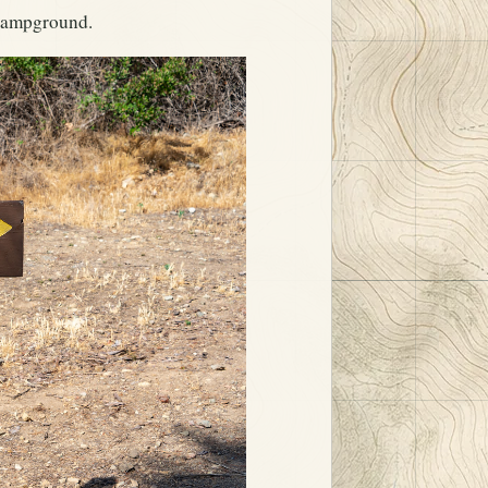
 Campground.