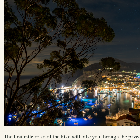
The first mile or so of the hike will take you through the pave