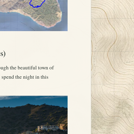
s)
rough the beautiful town of
 spend the night in this