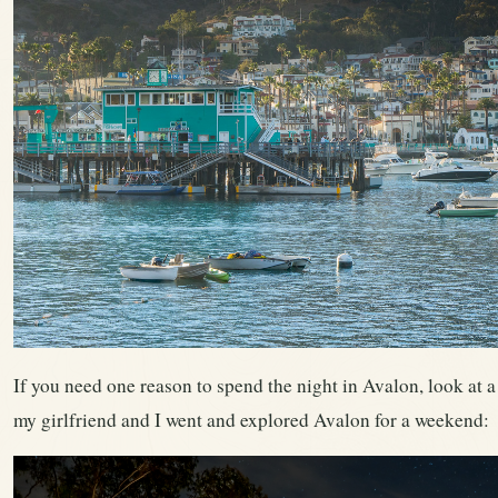
If you need one reason to spend the night in Avalon, look at a 
my girlfriend and I went and explored Avalon for a weekend: