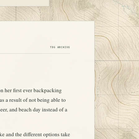
TDG ARCHIVE
on her first ever backpacking
s a result of not being able to
eer, and beach day instead of a
e and the different options take