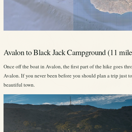
Avalon to Black Jack Campground (11 mile
Once off the boat in Avalon, the first part of the hike goes th
Avalon. If you never been before you should plan a trip just to
beautiful town.