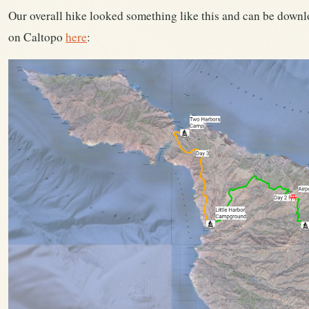
Our overall hike looked something like this and can be downl
on Caltopo
here
: