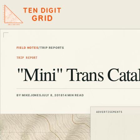
TEN DIGIT
GRID
FIELD NOTES
/
TRIP REPORTS
TRIP REPORT
"Mini" Trans Catal
BY MIKEJONES
JULY 8, 2018
14 MIN READ
ADVERTISEMENTS