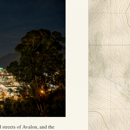
d streets of Avalon, and the