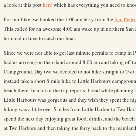
a look at this post
here
which has everything you need to know
For our hike, we booked the 7:00 am ferry from the
San Pedro
This called for an awesome 4:00 am wake up in northern San D
terminal in time to catch our boat.
Since we were not able to get last minute permits to camp in 
had us arriving on the island around 8:00 am and taking off t
Campground. Day two we decided to not hike straight to Tw
instead take a short 8-mile hike to Little Harbours campgroun
beach there. In a lot of the trip reports, I read while plannin
Little Harbours was gorgeous and they wish they spent the nig
hiking was a little over 5 miles from Little Harbor to Two 
spend the next day enjoying great food, drinks, and the beac
at Two Harbors and then taking the ferry back to the mainland