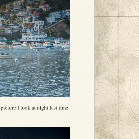
picture I took at night last time