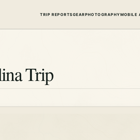
TRIP REPORTS
GEAR
PHOTOGRAPHY
MOBILE 
ina Trip