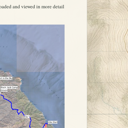
oaded and viewed in more detail