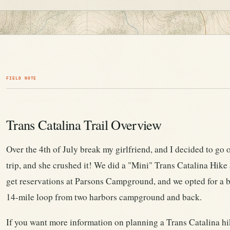
FIELD NOTE
Trans Catalina Trail Overview
Over the 4th of July break my girlfriend, and I decided to go 
trip, and she crushed it! We did a "Mini" Trans Catalina Hike a
get reservations at Parsons Campground, and we opted for a b
14-mile loop from two harbors campground and back.
If you want more information on planning a Trans Catalina hik