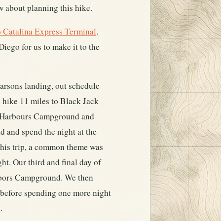
 about planning this hike.
 Catalina Express Terminal
.
iego for us to make it to the
Parsons landing, out schedule
o hike 11 miles to Black Jack
o Harbours Campground and
d and spend the night at the
g this trip, a common theme was
ht. Our third and final day of
Harbors Campground. We then
h before spending one more night
.