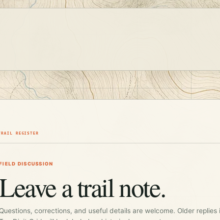
TRAIL REGISTER
FIELD DISCUSSION
Leave a trail note.
Questions, corrections, and useful details are welcome. Older replies 