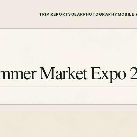
TRIP REPORTS
GEAR
PHOTOGRAPHY
MOBILE 
ummer Market Expo 