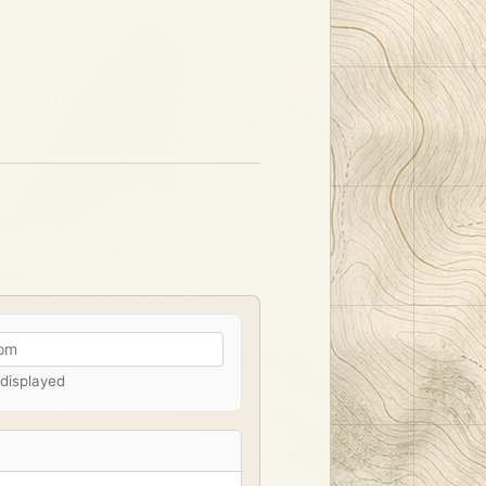
 displayed