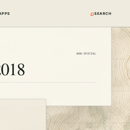
⌕
APPS
SEARCH
NON-SPATIAL
2018