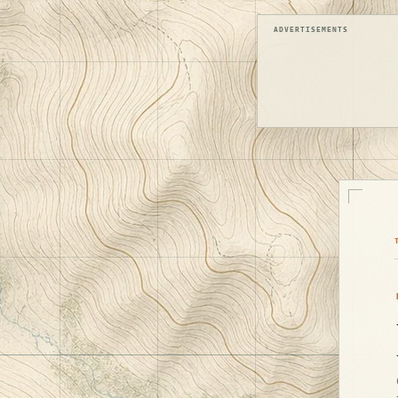
ADVERTISEMENTS