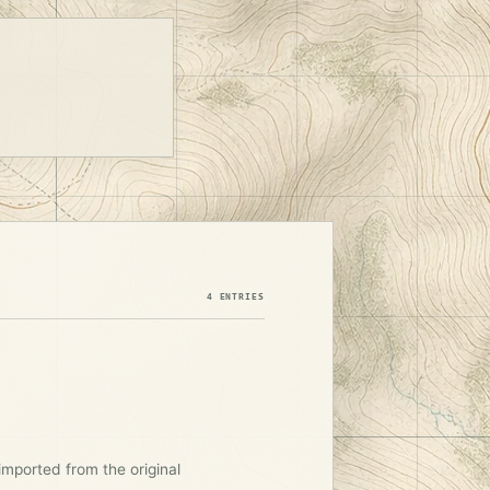
4 ENTRIES
imported from the original