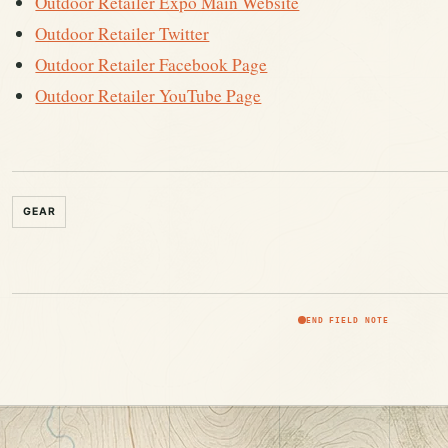
Outdoor Retailer Expo Main Website
Outdoor Retailer Twitter
Outdoor Retailer Facebook Page
Outdoor Retailer YouTube Page
GEAR
END FIELD NOTE