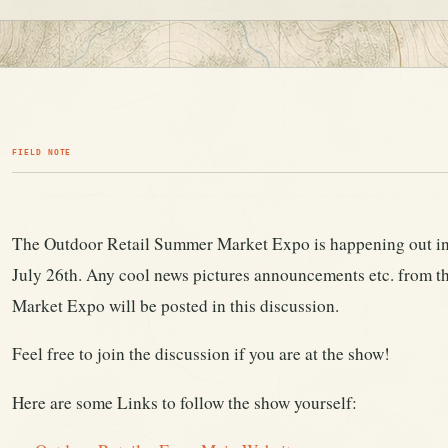
FIELD NOTE
The Outdoor Retail Summer Market Expo is happening out in
July 26th. Any cool news pictures announcements etc. from 
Market Expo will be posted in this discussion.
Feel free to join the discussion if you are at the show!
Here are some Links to follow the show yourself: