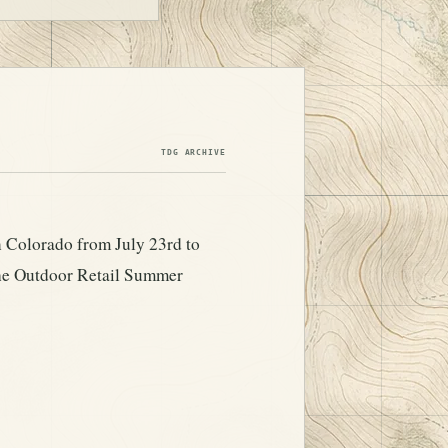
TDG ARCHIVE
 Colorado from July 23rd to
the Outdoor Retail Summer