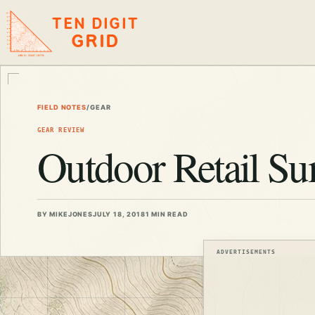
TEN DIGIT
GRID
FIELD NOTES
/
GEAR
GEAR REVIEW
Outdoor Retail S
BY MIKEJONES
JULY 18, 2018
1 MIN READ
ADVERTISEMENTS