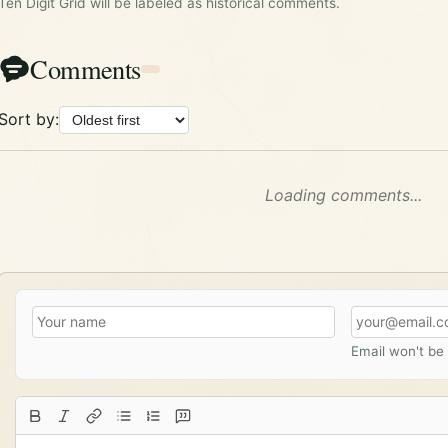
Ten Digit Grid will be labeled as historical comments.
Comments
Sort by:
Loading comments...
Email won't be