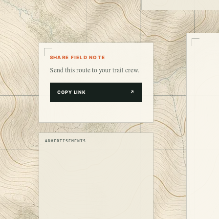
SHARE FIELD NOTE
Send this route to your trail crew.
COPY LINK
↗
ADVERTISEMENTS