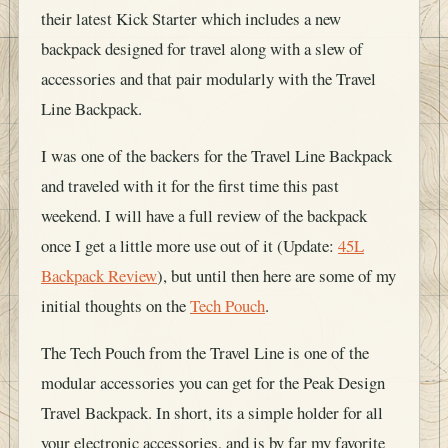
their latest Kick Starter which includes a new
backpack designed for travel along with a slew of
accessories and that pair modularly with the Travel
Line Backpack.
I was one of the backers for the Travel Line Backpack
and traveled with it for the first time this past
weekend. I will have a full review of the backpack
once I get a little more use out of it (Update:
45L
Backpack Review
), but until then here are some of my
initial thoughts on the
Tech Pouch
.
The Tech Pouch from the Travel Line is one of the
modular accessories you can get for the Peak Design
Travel Backpack. In short, its a simple holder for all
your electronic accessories, and is by far my favorite