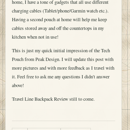
home, I have a tone of gadgets that all use different
charging cables (Tablet/phone/Garmin watch etc.).
Having a second pouch at home will help me keep
cables stored away and off the countertops in my
kitchen when not in use!
This is just my quick initial impression of the Tech
Pouch from Peak Design. I will update this post with
more pictures and with more feedback as I travel with
it. Feel free to ask me any questions I didn't answer
above!
Travel Line Backpack Review still to come.