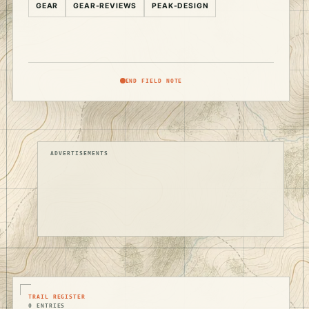
GEAR
GEAR-REVIEWS
PEAK-DESIGN
END FIELD NOTE
ADVERTISEMENTS
TRAIL REGISTER
0 ENTRIES