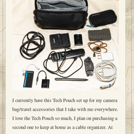
I currently have this Tech Pouch set up for my camera
bag/travel accessories that I take with me everywhere.
I love the Tech Pouch so much, I plan on purchasing a
second one to keep at home as a cable organizer. At