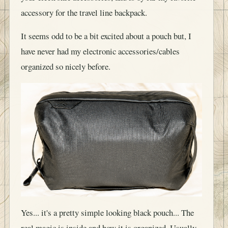
accessory for the travel line backpack.
It seems odd to be a bit excited about a pouch but, I
have never had my electronic accessories/cables
organized so nicely before.
Yes... it's a pretty simple looking black pouch... The
real magic is inside and how it is organized. Usually,