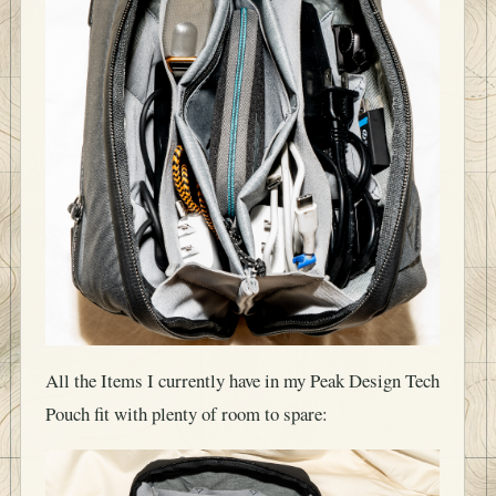
All the Items I currently have in my Peak Design Tech
Pouch fit with plenty of room to spare: