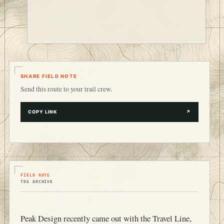
SHARE FIELD NOTE
Send this route to your trail crew.
COPY LINK
↗
FIELD NOTE
TDG ARCHIVE
Peak Design recently came out with the Travel Line,