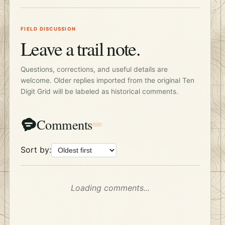
FIELD DISCUSSION
Leave a trail note.
Questions, corrections, and useful details are
welcome. Older replies imported from the original Ten
Digit Grid will be labeled as historical comments.
Comments
Sort by:
Loading comments...