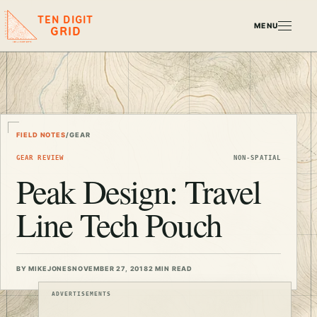
TEN DIGIT
MENU
GRID
FIELD NOTES
/
GEAR
GEAR REVIEW
NON-SPATIAL
Peak Design: Travel
Line Tech Pouch
BY MIKEJONES
NOVEMBER 27, 2018
2 MIN READ
ADVERTISEMENTS