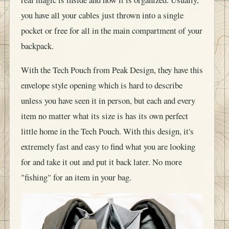
you have all your cables just thrown into a single
pocket or free for all in the main compartment of your
backpack.
With the Tech Pouch from Peak Design, they have this
envelope style opening which is hard to describe
unless you have seen it in person, but each and every
item no matter what its size is has its own perfect
little home in the Tech Pouch. With this design, it's
extremely fast and easy to find what you are looking
for and take it out and put it back later. No more
"fishing" for an item in your bag.