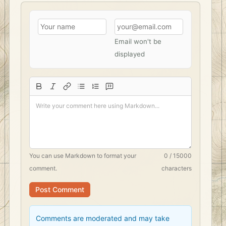
Email won't be
displayed
You can use
Markdown
to format your
0 / 15000
comment.
characters
Post Comment
Comments are moderated and may take