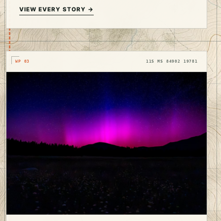
VIEW EVERY STORY →
WP 03
11S MS 84902 19781