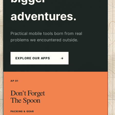
adventures.
Practical mobile tools born from real
problems we encountered outside.
EXPLORE OUR APPS
→
AP 01
Don’t Forget
The Spoon
PACKING & GEAR