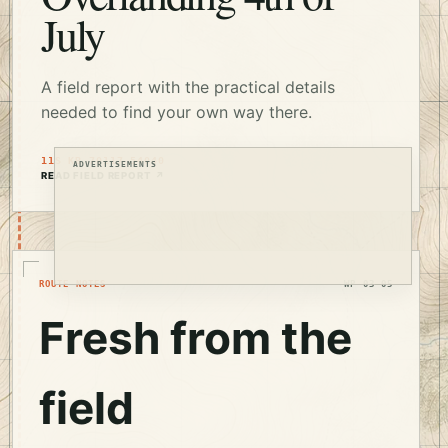
July
A field report with the practical details
needed to find your own way there.
11S KB 70117 54040
ADVERTISEMENTS
READ FIELD REPORT ↗
ROUTE NOTES
WP 03–05
Fresh from the
field