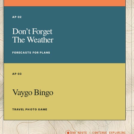
AP 02
Don’t Forget
The Weather
FORECASTS FOR PLANS
AP 03
Vaygo Bingo
TRAVEL PHOTO GAME
END ROUTE · CONTINUE EXPLORING