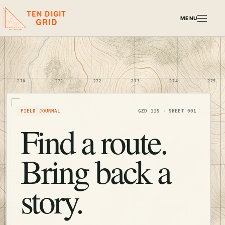
TEN DIGIT
MENU
GRID
270
271
272
273
274
275
TRAIL 001
FIELD JOURNAL
GZD 11S · SHEET 001
Find a route.
Bring back a
story.