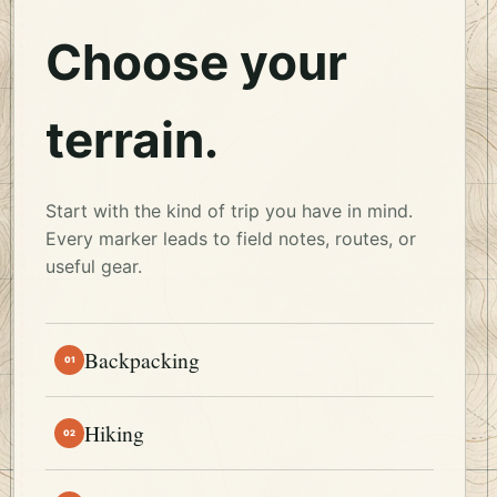
Choose your
terrain.
Start with the kind of trip you have in mind.
Every marker leads to field notes, routes, or
useful gear.
Backpacking
01
Hiking
02