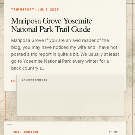
TRIP REPORT · JUL 5, 2025
Mariposa Grove Yosemite
National Park Trail Guide
Mariposa Grove If you are an avid reader of the
blog, you may have noticed my wife and I have not
posted a trip report in quite a bit. We usually at least
go to Yosemite National Park every winter for a
back country s...
FOLLOW THIS ROUTE ↗
ADVERTISEMENTS
TRAIL JUNCTION
WP 05