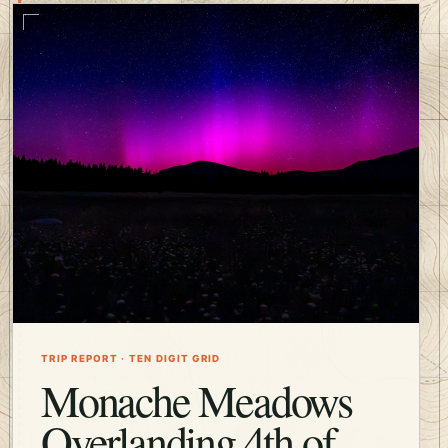
TRIP REPORT · TEN DIGIT GRID
Monache Meadows
Overlanding 4th of