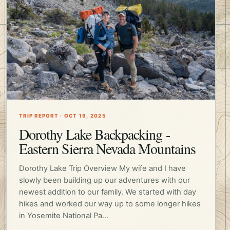
TRIP REPORT · OCT 19, 2025
Dorothy Lake Backpacking -
Eastern Sierra Nevada Mountains
Dorothy Lake Trip Overview My wife and I have
slowly been building up our adventures with our
newest addition to our family. We started with day
hikes and worked our way up to some longer hikes
in Yosemite National Pa...