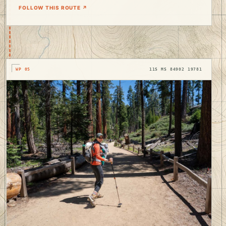
FOLLOW THIS ROUTE ↗
WP 05
11S MS 84902 19781