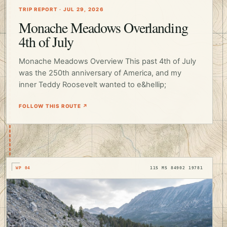
TRIP REPORT · JUL 29, 2026
Monache Meadows Overlanding
4th of July
Monache Meadows Overview This past 4th of July
was the 250th anniversary of America, and my
inner Teddy Roosevelt wanted to e&hellip;
FOLLOW THIS ROUTE ↗
WP 04
11S MS 84902 19781