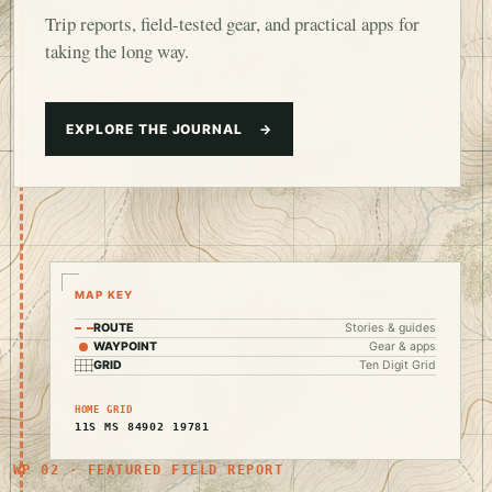
Trip reports, field-tested gear, and practical apps for
taking the long way.
EXPLORE THE JOURNAL
→
MAP KEY
ROUTE
Stories & guides
WAYPOINT
Gear & apps
GRID
Ten Digit Grid
HOME GRID
11S MS 84902 19781
WP 02 · FEATURED FIELD REPORT