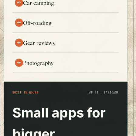
Car camping
03
Off-roading
04
Gear reviews
05
Photography
06
BUILT IN-HOUSE
WP 06 · BASECAMP
Small apps for
bigger