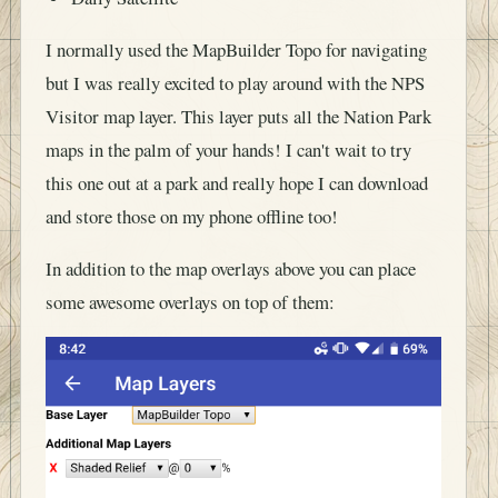
I normally used the MapBuilder Topo for navigating
but I was really excited to play around with the NPS
Visitor map layer. This layer puts all the Nation Park
maps in the palm of your hands! I can't wait to try
this one out at a park and really hope I can download
and store those on my phone offline too!
In addition to the map overlays above you can place
some awesome overlays on top of them: