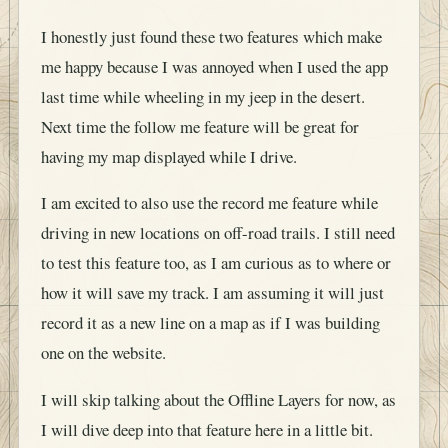
I honestly just found these two features which make
me happy because I was annoyed when I used the app
last time while wheeling in my jeep in the desert.
Next time the follow me feature will be great for
having my map displayed while I drive.
I am excited to also use the record me feature while
driving in new locations on off-road trails. I still need
to test this feature too, as I am curious as to where or
how it will save my track. I am assuming it will just
record it as a new line on a map as if I was building
one on the website.
I will skip talking about the Offline Layers for now, as
I will dive deep into that feature here in a little bit.