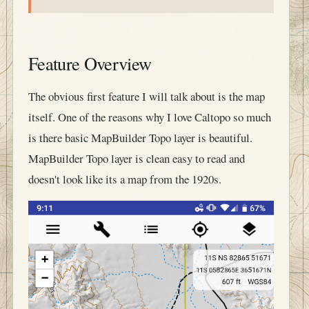
Feature Overview
The obvious first feature I will talk about is the map
itself. One of the reasons why I love Caltopo so much
is there basic MapBuilder Topo layer is beautiful.
MapBuilder Topo layer is clean easy to read and
doesn't look like its a map from the 1920s.