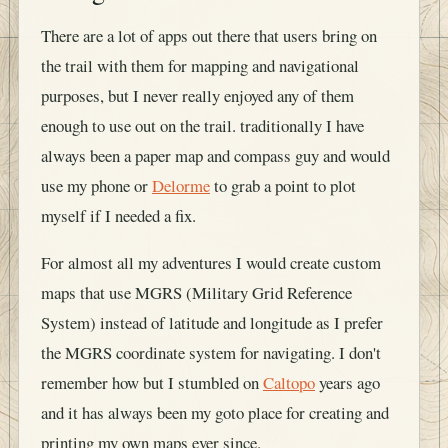
There are a lot of apps out there that users bring on
the trail with them for mapping and navigational
purposes, but I never really enjoyed any of them
enough to use out on the trail. traditionally I have
always been a paper map and compass guy and would
use my phone or
Delorme
to grab a point to plot
myself if I needed a fix.
For almost all my adventures I would create custom
maps that use MGRS (Military Grid Reference
System) instead of latitude and longitude as I prefer
the MGRS coordinate system for navigating. I don't
remember how but I stumbled on
Caltopo
years ago
and it has always been my goto place for creating and
printing my own maps ever since.