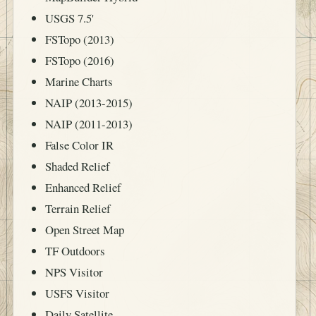
USGS 7.5'
FSTopo (2013)
FSTopo (2016)
Marine Charts
NAIP (2013-2015)
NAIP (2011-2013)
False Color IR
Shaded Relief
Enhanced Relief
Terrain Relief
Open Street Map
TF Outdoors
NPS Visitor
USFS Visitor
Daily Satellite