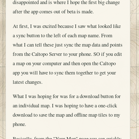
disappointed and is where I hope the first big change
after the app comes out of beta is made.
At first, I was excited because I saw what looked like
a sync button to the left of each map name. From
what I can tell these just sync the map data and points
from the Caltopo Server to your phone. SO if you edit
a map on your computer and then open the Caltopo
app you will have to sync them together to get your
latest changes.
What I was hoping for was for a download button for
an individual map. I was hoping to have a one-click
download to save the map and offline map tiles to my
phone.
Basically, from the "Your Map" page you can quickly