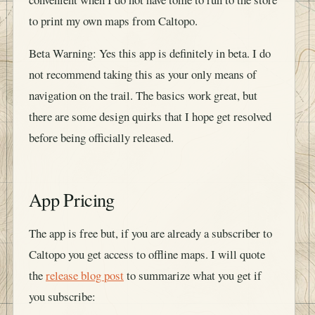
to print my own maps from Caltopo.
Beta Warning: Yes this app is definitely in beta. I do
not recommend taking this as your only means of
navigation on the trail. The basics work great, but
there are some design quirks that I hope get resolved
before being officially released.
App Pricing
The app is free but, if you are already a subscriber to
Caltopo you get access to offline maps. I will quote
the
release blog post
to summarize what you get if
you subscribe: