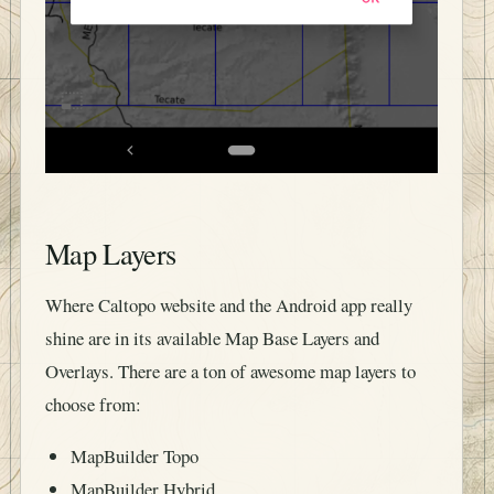
Map Layers
Where Caltopo website and the Android app really
shine are in its available Map Base Layers and
Overlays. There are a ton of awesome map layers to
choose from:
MapBuilder Topo
MapBuilder Hybrid