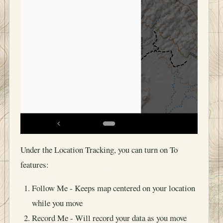
Under the Location Tracking, you can turn on To
features:
Follow Me - Keeps map centered on your location
while you move
Record Me - Will record your data as you move