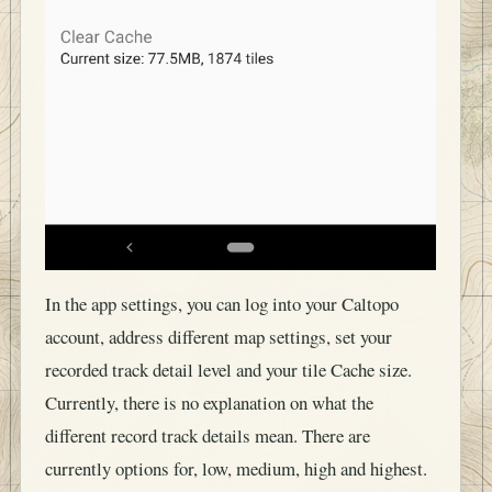
In the app settings, you can log into your Caltopo
account, address different map settings, set your
recorded track detail level and your tile Cache size.
Currently, there is no explanation on what the
different record track details mean. There are
currently options for, low, medium, high and highest.