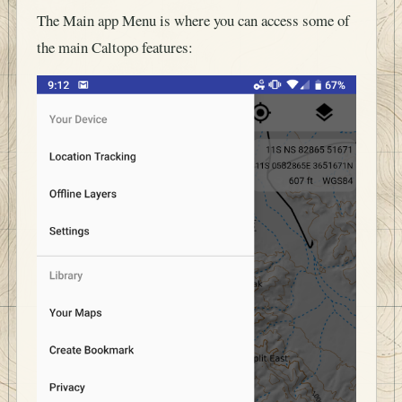
The Main app Menu is where you can access some of
the main Caltopo features: