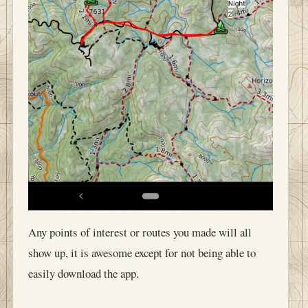
Any points of interest or routes you made will all
show up, it is awesome except for not being able to
easily download the app.