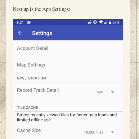
Next up is the App Settings: