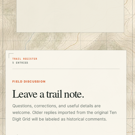
TRAIL REGISTER
5 ENTRIES
FIELD DISCUSSION
Leave a trail note.
Questions, corrections, and useful details are
welcome. Older replies imported from the original Ten
Digit Grid will be labeled as historical comments.