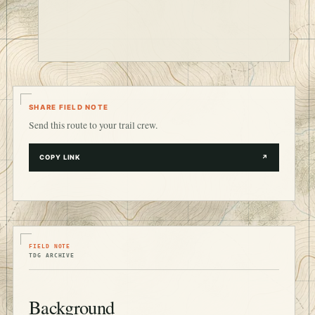
SHARE FIELD NOTE
Send this route to your trail crew.
COPY LINK
↗
FIELD NOTE
TDG ARCHIVE
Background