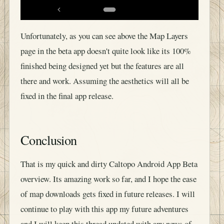
Unfortunately, as you can see above the Map Layers
page in the beta app doesn't quite look like its 100%
finished being designed yet but the features are all
there and work. Assuming the aesthetics will all be
fixed in the final app release.
Conclusion
That is my quick and dirty Caltopo Android App Beta
overview. Its amazing work so far, and I hope the ease
of map downloads gets fixed in future releases. I will
continue to play with this app my future adventures
and I will keep this thread updated with any news of