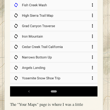
The "Your Maps" page is where I was a little