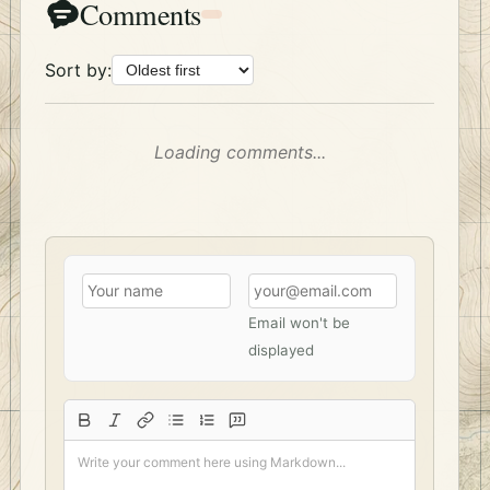
Comments
Sort by:
Loading comments...
Email won't be
displayed