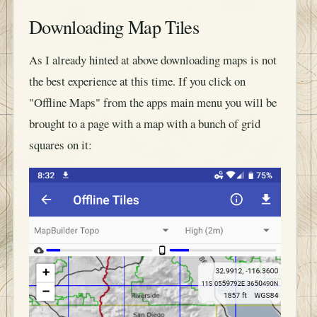
Downloading Map Tiles
As I already hinted at above downloading maps is not
the best experience at this time. If you click on
"Offline Maps" from the apps main menu you will be
brought to a page with a map with a bunch of grid
squares on it: