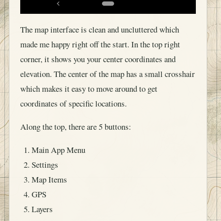
The map interface is clean and uncluttered which
made me happy right off the start. In the top right
corner, it shows you your center coordinates and
elevation. The center of the map has a small crosshair
which makes it easy to move around to get
coordinates of specific locations.
Along the top, there are 5 buttons:
Main App Menu
Settings
Map Items
GPS
Layers