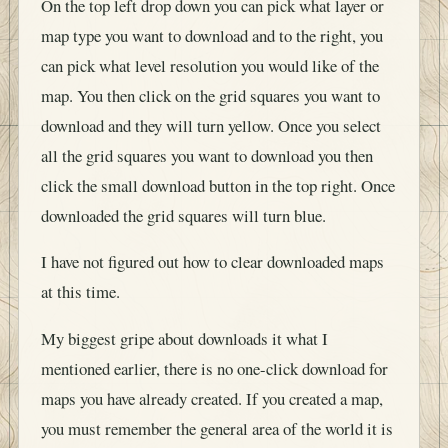
On the top left drop down you can pick what layer or
map type you want to download and to the right, you
can pick what level resolution you would like of the
map. You then click on the grid squares you want to
download and they will turn yellow. Once you select
all the grid squares you want to download you then
click the small download button in the top right. Once
downloaded the grid squares will turn blue.
I have not figured out how to clear downloaded maps
at this time.
My biggest gripe about downloads it what I
mentioned earlier, there is no one-click download for
maps you have already created. If you created a map,
you must remember the general area of the world it is