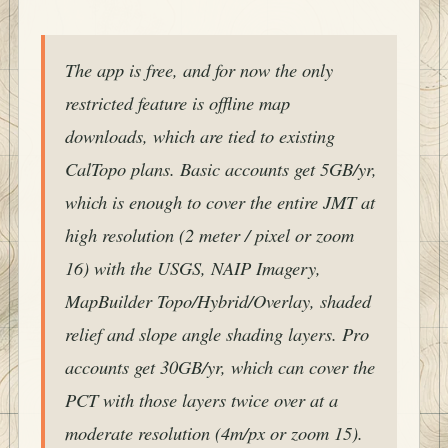
The app is free, and for now the only
restricted feature is offline map
downloads, which are tied to existing
CalTopo plans. Basic accounts get 5GB/yr,
which is enough to cover the entire JMT at
high resolution (2 meter / pixel or zoom
16) with the USGS, NAIP Imagery,
MapBuilder Topo/Hybrid/Overlay, shaded
relief and slope angle shading layers. Pro
accounts get 30GB/yr, which can cover the
PCT with those layers twice over at a
moderate resolution (4m/px or zoom 15).