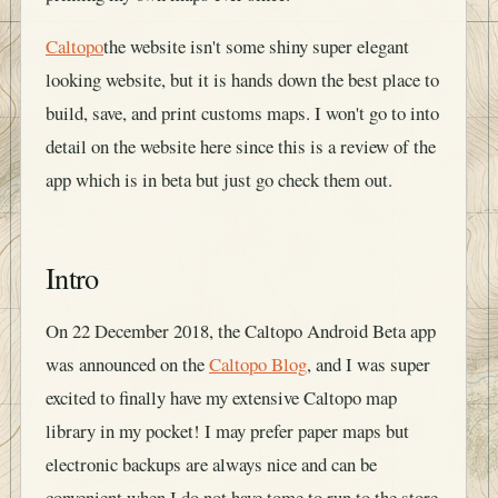
Caltopo
the website isn't some shiny super elegant
looking website, but it is hands down the best place to
build, save, and print customs maps. I won't go to into
detail on the website here since this is a review of the
app which is in beta but just go check them out.
Intro
On 22 December 2018, the Caltopo Android Beta app
was announced on the
Caltopo Blog
, and I was super
excited to finally have my extensive Caltopo map
library in my pocket! I may prefer paper maps but
electronic backups are always nice and can be
convenient when I do not have tome to run to the store