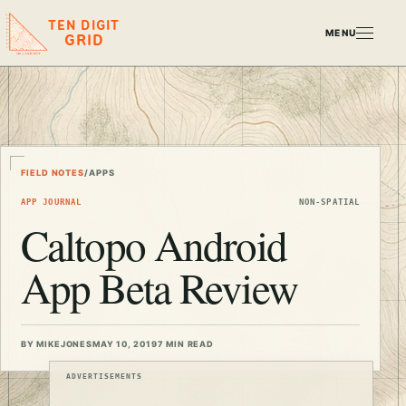
TEN DIGIT
MENU
GRID
FIELD NOTES
/
APPS
APP JOURNAL
NON-SPATIAL
Caltopo Android
App Beta Review
BY MIKEJONES
MAY 10, 2019
7 MIN READ
ADVERTISEMENTS