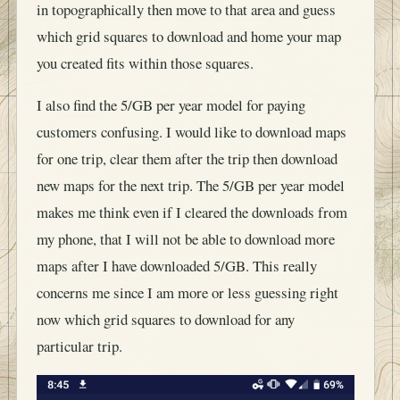
in topographically then move to that area and guess
which grid squares to download and home your map
you created fits within those squares.
I also find the 5/GB per year model for paying
customers confusing. I would like to download maps
for one trip, clear them after the trip then download
new maps for the next trip. The 5/GB per year model
makes me think even if I cleared the downloads from
my phone, that I will not be able to download more
maps after I have downloaded 5/GB. This really
concerns me since I am more or less guessing right
now which grid squares to download for any
particular trip.