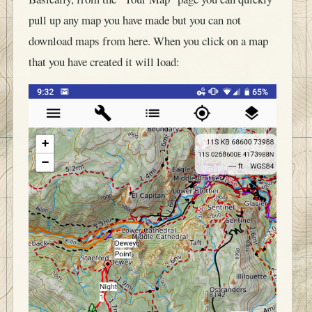
pull up any map you have made but you can not
download maps from here. When you click on a map
that you have created it will load: