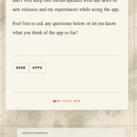
new releases and my experiences while using the app.
Feel free to ask any questions below or let me know
what you think of the app so far!
GEAR
APPS
END FIELD NOTE
ADVERTISEMENTS