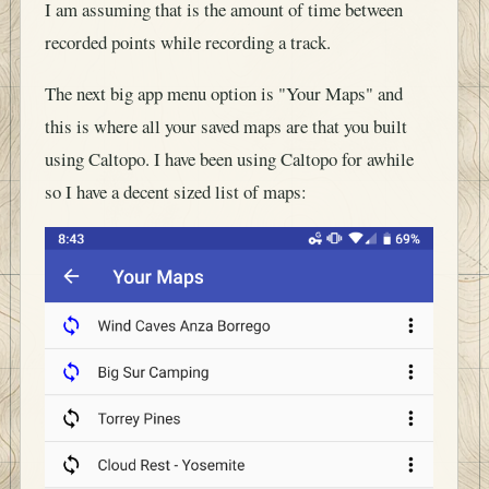
I am assuming that is the amount of time between
recorded points while recording a track.
The next big app menu option is "Your Maps" and
this is where all your saved maps are that you built
using Caltopo. I have been using Caltopo for awhile
so I have a decent sized list of maps: