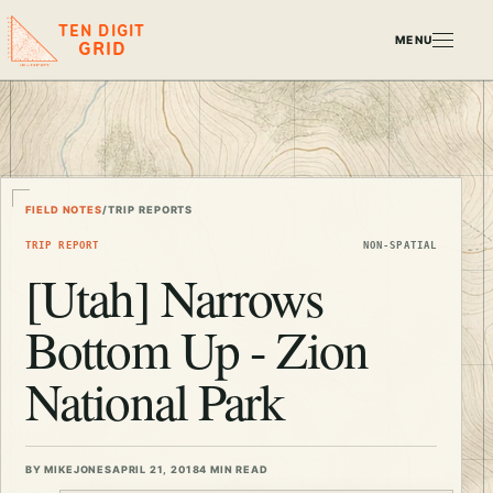
TEN DIGIT
MENU
GRID
FIELD NOTES
/
TRIP REPORTS
TRIP REPORT
NON-SPATIAL
[Utah] Narrows
Bottom Up - Zion
National Park
BY MIKEJONES
APRIL 21, 2018
4 MIN READ