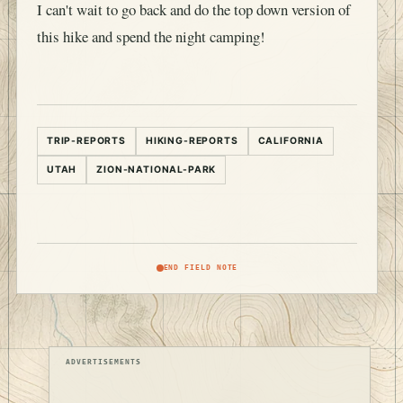
I can't wait to go back and do the top down version of
this hike and spend the night camping!
TRIP-REPORTS
HIKING-REPORTS
CALIFORNIA
UTAH
ZION-NATIONAL-PARK
END FIELD NOTE
ADVERTISEMENTS