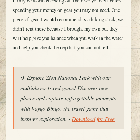
it may be worth checking out the river yourself before
spending your money on gear you may not need. One
piece of gear I would recommend is a hiking stick, we
didn't rent these because I brought my own but they
will help give you balance when you walk in the water
and help you check the depth if you can not tell.
✈️ Explore Zion National Park with our
multiplayer travel game! Discover new
places and capture unforgettable moments
with Vaygo Bingo, the travel game that
inspires exploration. -
Download for Free