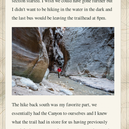
section started. I wish we could have gone further but
I didn't want to be hiking in the water in the dark and
the last bus would be leaving the trailhead at 8pm.
The hike back south was my favorite part, we
essentially had the Canyon to ourselves and I knew
what the trail had in store for us having previously