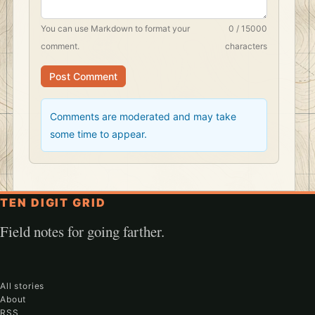
You can use
Markdown
to format your
0 / 15000
comment.
characters
Post Comment
Comments are moderated and may take
some time to appear.
TEN DIGIT GRID
Field notes for going farther.
All stories
About
RSS