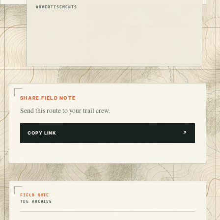
ADVERTISEMENTS
SHARE FIELD NOTE
Send this route to your trail crew.
COPY LINK
↗
FIELD NOTE
TDG ARCHIVE