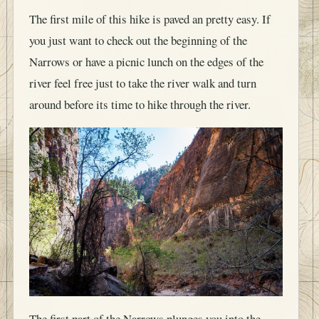
The first mile of this hike is paved an pretty easy. If
you just want to check out the beginning of the
Narrows or have a picnic lunch on the edges of the
river feel free just to take the river walk and turn
around before its time to hike through the river.
The first part of the Narrows plunges you into the