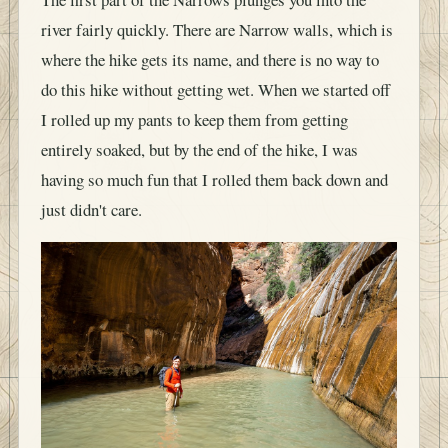
river fairly quickly. There are Narrow walls, which is
where the hike gets its name, and there is no way to
do this hike without getting wet. When we started off
I rolled up my pants to keep them from getting
entirely soaked, but by the end of the hike, I was
having so much fun that I rolled them back down and
just didn't care.