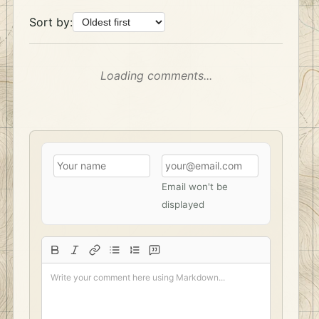
Sort by:
Loading comments...
Email won't be
displayed