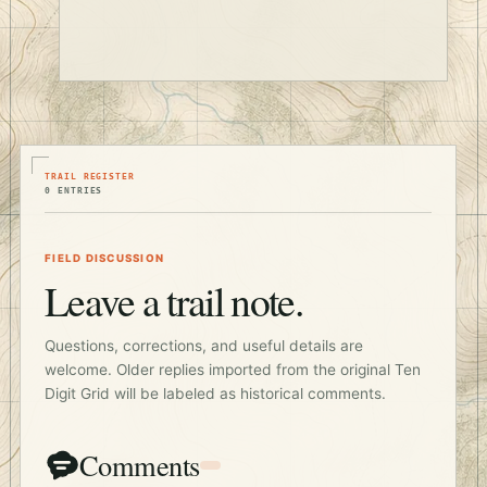
TRAIL REGISTER
0 ENTRIES
FIELD DISCUSSION
Leave a trail note.
Questions, corrections, and useful details are
welcome. Older replies imported from the original Ten
Digit Grid will be labeled as historical comments.
Comments