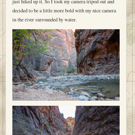
just hiked up it. So I took my camera tripod out and
decided to be a little more bold with my nice camera
in the river surrounded by water.