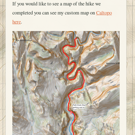
If you would like to see a map of the hike we
completed you can see my custom map on
Caltopo
here
.