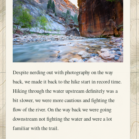
Despite nerding out with photography on the way
back, we made it back to the hike start in record time.
Hiking through the water upstream definitely was a
bit slower, we were more cautious and fighting the
flow of the river. On the way back we were going
downstream not fighting the water and were a lot
familiar with the trail.