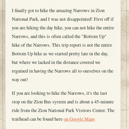
I finally got to hike the amazing Narrows in Zion
National Park, and I was not disappointed! First off if
you are hiking the day hike, you can not hike the entire
Narrows, and this is often called the "Bottom Up"
hike of the Narrows. This trip report is not the entire
Bottom Up hike as we started pretty late in the day,
but where we lacked in the distance covered we
regained in having the Narrows all to ourselves on the
way out!
If you are looking to hike the Narrows, it's the last
stop on the Zion Bus system and is about a 45-minute
ride from the Zion National Park Visitors Center. The
trailhead can be found here
on Google Maps