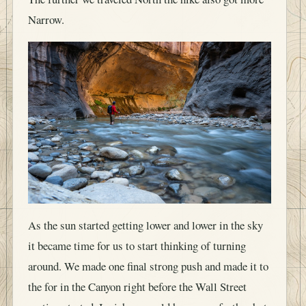
Narrow.
As the sun started getting lower and lower in the sky
it became time for us to start thinking of turning
around. We made one final strong push and made it to
the for in the Canyon right before the Wall Street