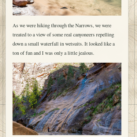
As we were hiking through the Narrows, we were
treated to a view of some real canyoneers repelling
down a small waterfall in wetsuits. It looked like a
ton of fun and I was only a little jealous.