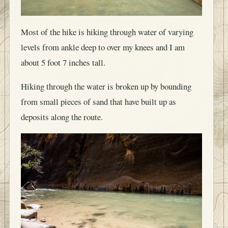
Most of the hike is hiking through water of varying
levels from ankle deep to over my knees and I am
about 5 foot 7 inches tall.
Hiking through the water is broken up by bounding
from small pieces of sand that have built up as
deposits along the route.