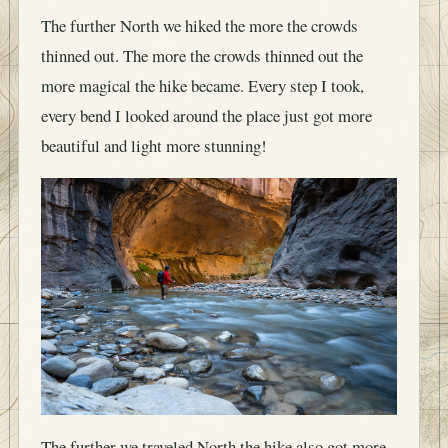
The further North we hiked the more the crowds
thinned out. The more the crowds thinned out the
more magical the hike became. Every step I took,
every bend I looked around the place just got more
beautiful and light more stunning!
The further we traveled North the hike also got more