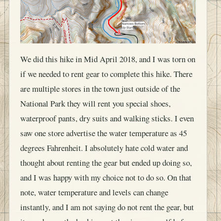
We did this hike in Mid April 2018, and I was torn on
if we needed to rent gear to complete this hike. There
are multiple stores in the town just outside of the
National Park they will rent you special shoes,
waterproof pants, dry suits and walking sticks. I even
saw one store advertise the water temperature as 45
degrees Fahrenheit. I absolutely hate cold water and
thought about renting the gear but ended up doing so,
and I was happy with my choice not to do so. On that
note, water temperature and levels can change
instantly, and I am not saying do not rent the gear, but