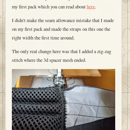
my first pack which you can read about
here
.
I didn't make the seam allowance mistake that I made
on my first pack and made the straps on this one the
right width the first time around.
The only real change here was that I added a zig-zag
stitch where the 3d spacer mesh ended.