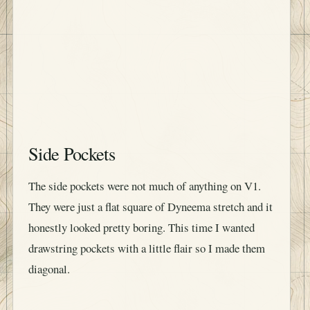
Side Pockets
The side pockets were not much of anything on V1.
They were just a flat square of Dyneema stretch and it
honestly looked pretty boring. This time I wanted
drawstring pockets with a little flair so I made them
diagonal.