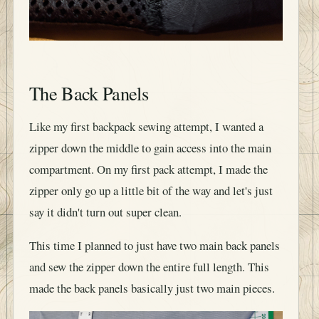
The Back Panels
Like my first backpack sewing attempt, I wanted a
zipper down the middle to gain access into the main
compartment. On my first pack attempt, I made the
zipper only go up a little bit of the way and let's just
say it didn't turn out super clean.
This time I planned to just have two main back panels
and sew the zipper down the entire full length. This
made the back panels basically just two main pieces.