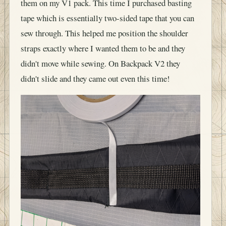
tape which is essentially two-sided tape that you can
sew through. This helped me position the shoulder
straps exactly where I wanted them to be and they
didn't move while sewing. On Backpack V2 they
didn't slide and they came out even this time!