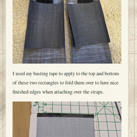
I used my basting tape to apply to the top and bottom
of these two rectangles to fold them over to have nice
finished edges when attaching over the straps.