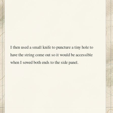
I then used a small knife to puncture a tiny hole to
have the string come out so it would be accessible
when I sewed both ends to the side panel.