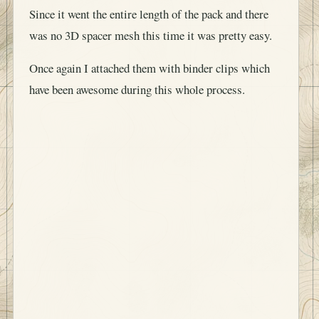
Since it went the entire length of the pack and there
was no 3D spacer mesh this time it was pretty easy.
Once again I attached them with binder clips which
have been awesome during this whole process.