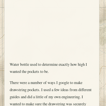
Water bottle used to determine exactly how high I
wanted the pockets to be.
There were a number of ways I google to make
drawstring pockets. I used a few ideas from different
guides and did a little of my own engineering. I
wanted to make sure the drawstring was securely