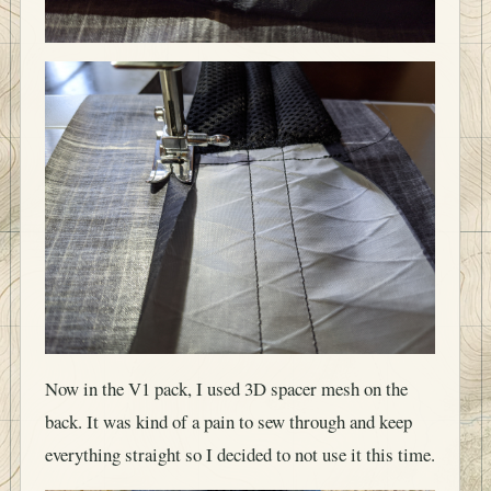
Now in the V1 pack, I used 3D spacer mesh on the
back. It was kind of a pain to sew through and keep
everything straight so I decided to not use it this time.