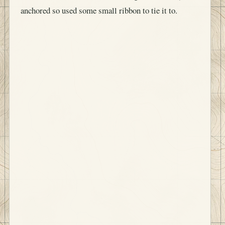
anchored so used some small ribbon to tie it to.