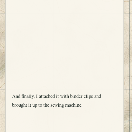
And finally, I attached it with binder clips and
brought it up to the sewing machine.