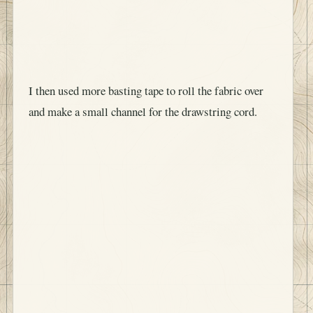
I then used more basting tape to roll the fabric over
and make a small channel for the drawstring cord.