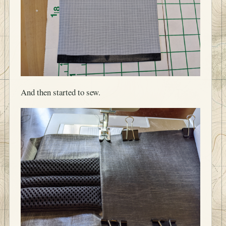
And then started to sew.