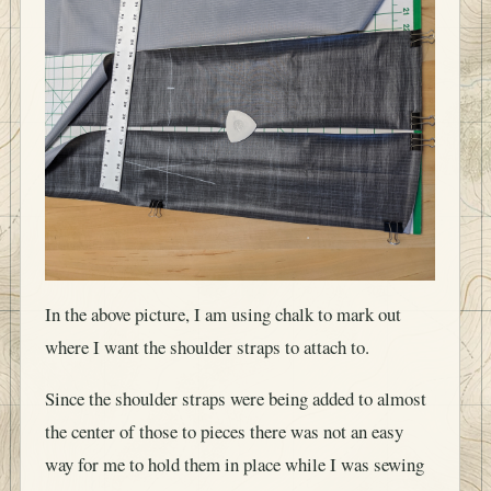
In the above picture, I am using chalk to mark out
where I want the shoulder straps to attach to.
Since the shoulder straps were being added to almost
the center of those to pieces there was not an easy
way for me to hold them in place while I was sewing
them on my V1 pack. This time I purchased basting