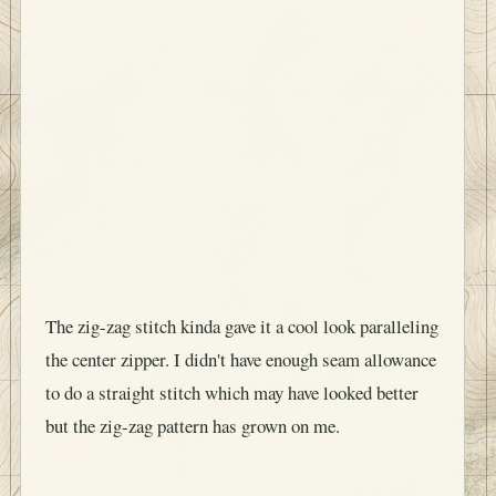
The zig-zag stitch kinda gave it a cool look paralleling
the center zipper. I didn't have enough seam allowance
to do a straight stitch which may have looked better
but the zig-zag pattern has grown on me.