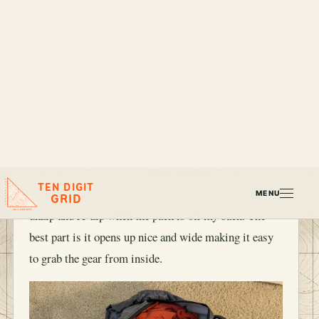
When packing this I pull the zipper down just above
the height of my gear in my pack and when I roll it
down the roll covers the zipper opening. I can just see
the zipper pull hanging down and then I can quickly
unzip and re-zip when the pack is off my back. The
best part is it opens up nice and wide making it easy
to grab the gear from inside.