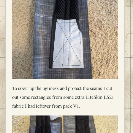
To cover up the ugliness and protect the seams I cut
out some rectangles from some extra LiteSkin LS21
fabric I had leftover from pack V1.