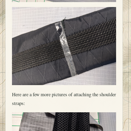
Here are a few more pictures of attaching the shoulder
straps: