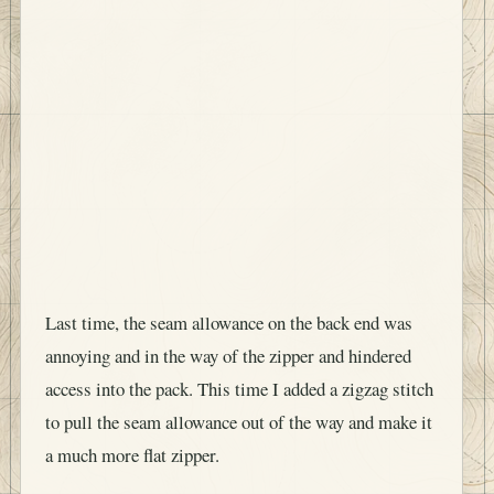
Last time, the seam allowance on the back end was
annoying and in the way of the zipper and hindered
access into the pack. This time I added a zigzag stitch
to pull the seam allowance out of the way and make it
a much more flat zipper.