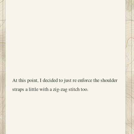
At this point, I decided to just re enforce the shoulder
straps a little with a zig-zag stitch too.