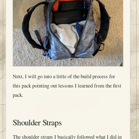
Next, I will go into a little of the build process for
this pack pointing out lessons I learned from the first
pack.
Shoulder Straps
The shoulder straps I basically followed what I did in