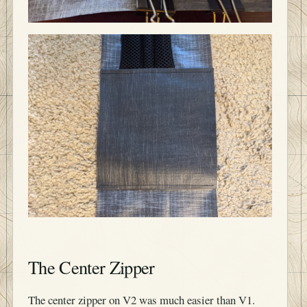
The Center Zipper
The center zipper on V2 was much easier than V1.