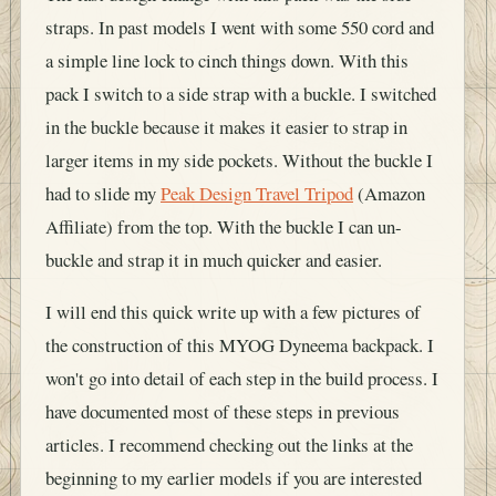
straps. In past models I went with some 550 cord and
a simple line lock to cinch things down. With this
pack I switch to a side strap with a buckle. I switched
in the buckle because it makes it easier to strap in
larger items in my side pockets. Without the buckle I
had to slide my
Peak Design Travel Tripod
(Amazon
Affiliate) from the top. With the buckle I can un-
buckle and strap it in much quicker and easier.
I will end this quick write up with a few pictures of
the construction of this MYOG Dyneema backpack. I
won't go into detail of each step in the build process. I
have documented most of these steps in previous
articles. I recommend checking out the links at the
beginning to my earlier models if you are interested