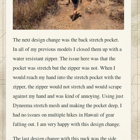
The next design change was the back stretch pocket.
In all of my previous models I closed them up with a
water resistant zipper. The issue here was that the
pocket was stretch but the zipper was not. When I
would reach my hand into the stretch pocket with the
zipper, the zipper would not stretch and would scrape
against my hand and was kind of annoying. Using just
Dyneema stretch mesh and making the pocket deep, I
had no issues on multiple hikes in Hawaii of gear
falling out. I am very happy with this design change.
The last design change with this pack was the side