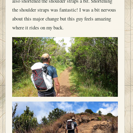
also shortened the shoulder straps a bit. Shortening
the shoulder straps was fantastic! I was a bit nervous
about this major change but this guy feels amazing
where it rides on my back.