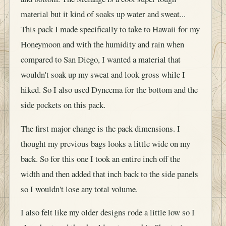
material but it kind of soaks up water and sweat...
This pack I made specifically to take to Hawaii for my
Honeymoon and with the humidity and rain when
compared to San Diego, I wanted a material that
wouldn't soak up my sweat and look gross while I
hiked. So I also used Dyneema for the bottom and the
side pockets on this pack.
The first major change is the pack dimensions. I
thought my previous bags looks a little wide on my
back. So for this one I took an entire inch off the
width and then added that inch back to the side panels
so I wouldn't lose any total volume.
I also felt like my older designs rode a little low so I