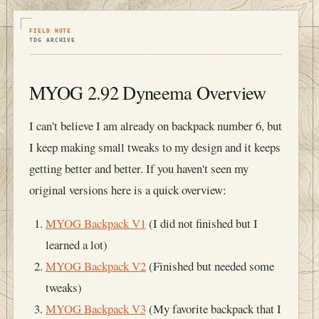
FIELD NOTE
TDG ARCHIVE
MYOG 2.92 Dyneema Overview
I can't believe I am already on backpack number 6, but
I keep making small tweaks to my design and it keeps
getting better and better. If you haven't seen my
original versions here is a quick overview:
MYOG Backpack V1
(I did not finished but I
learned a lot)
MYOG Backpack V2
(Finished but needed some
tweaks)
MYOG Backpack V3
(My favorite backpack that I