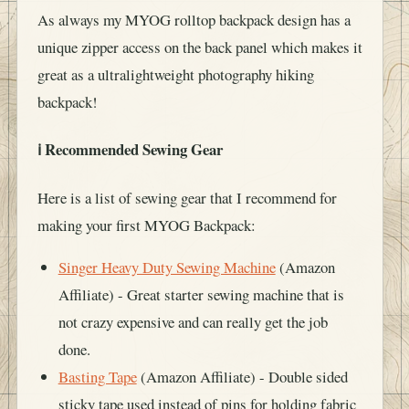
As always my MYOG rolltop backpack design has a
unique zipper access on the back panel which makes it
great as a ultralightweight photography hiking
backpack!
ℹ️ Recommended Sewing Gear
Here is a list of sewing gear that I recommend for
making your first MYOG Backpack:
Singer Heavy Duty Sewing Machine
(Amazon
Affiliate) - Great starter sewing machine that is
not crazy expensive and can really get the job
done.
Basting Tape
(Amazon Affiliate) - Double sided
sticky tape used instead of pins for holding fabric