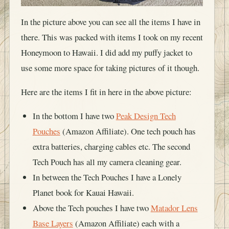
In the picture above you can see all the items I have in
there. This was packed with items I took on my recent
Honeymoon to Hawaii. I did add my puffy jacket to
use some more space for taking pictures of it though.
Here are the items I fit in here in the above picture:
In the bottom I have two
Peak Design Tech
Pouches
(Amazon Affiliate). One tech pouch has
extra batteries, charging cables etc. The second
Tech Pouch has all my camera cleaning gear.
In between the Tech Pouches I have a Lonely
Planet book for Kauai Hawaii.
Above the Tech pouches I have two
Matador Lens
Base Layers
(Amazon Affiliate) each with a