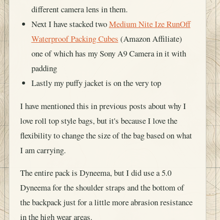
different camera lens in them.
Next I have stacked two
Medium Nite Ize RunOff
Waterproof Packing Cubes
(Amazon Affiliate)
one of which has my Sony A9 Camera in it with
padding
Lastly my puffy jacket is on the very top
I have mentioned this in previous posts about why I
love roll top style bags, but it's because I love the
flexibility to change the size of the bag based on what
I am carrying.
The entire pack is Dyneema, but I did use a 5.0
Dyneema for the shoulder straps and the bottom of
the backpack just for a little more abrasion resistance
in the high wear areas.