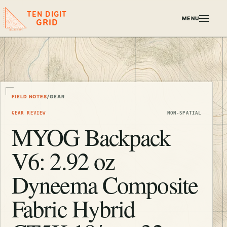
TEN DIGIT
MENU
GRID
FIELD NOTES
/
GEAR
GEAR REVIEW
NON-SPATIAL
MYOG Backpack
V6: 2.92 oz
Dyneema Composite
Fabric Hybrid