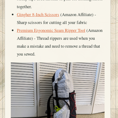
together.
Gingher 8-Inch Scissors
(Amazon Affiliate) -
Sharp scissors for cutting all your fabric
Premium Ergonomic Seam Ripper Tool
(Amazon
Affiliate) - Thread rippers are used when you
make a mistake and need to remove a thread that
you sewed.