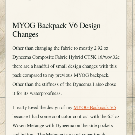
MYOG Backpack V6 Design
Changes
Other than changing the fabric to mostly 2.92 oz
Dyneema Composite Fabric Hybrid CT5K.18/wov.32c
there are a handful of small design changes with this
pack compared to my previous MYOG backpack.
Other than the stiffness of the Dyneema I also chose
it for its waterproofness.
I really loved the design of my
MYOG Backpack V5
because I had some cool color contrast with the 6.5 oz
Woven Melange with Dyneema on the side pockets
and bottom. The Melange is a cool super tough