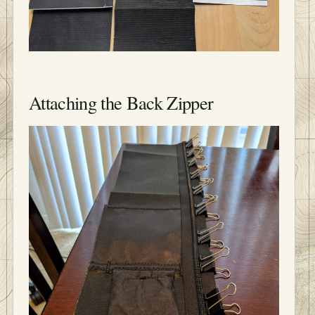
Attaching the Back Zipper