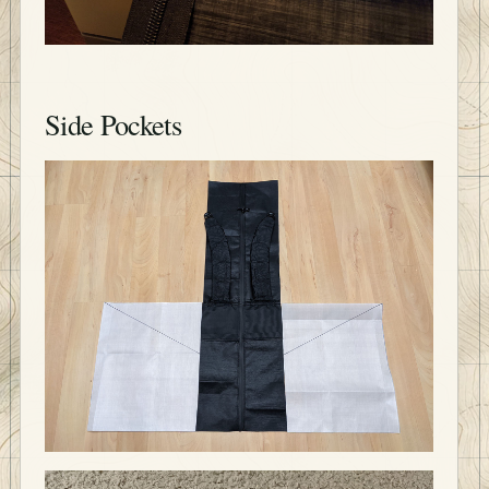
Side Pockets