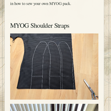
in how to sew your own MYOG pack.
MYOG Shoulder Straps