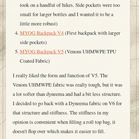
took on a handful of hikes. Side pockets were too
small for larger bottles and I wanted it to be a
little more robust)
MYOG Backpack V4
(First backpack with larger
side pockets)
MYOG Backpack V5
(Venom UHMWPE TPU
Coated Fabric)
I really liked the form and function of V5. The
Venom UHMWPE fabric was really tough, but it was
a lot softer than dyneema and had a bit less structure.
I decided to go back with a Dyneema fabric on V6 for
that structure and stiffness. The stiffness in my
opinion is convenient when filling a roll top bag, it
doesn't flop over which makes it easier to fill.