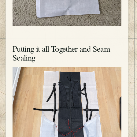
Putting it all Together and Seam
Sealing