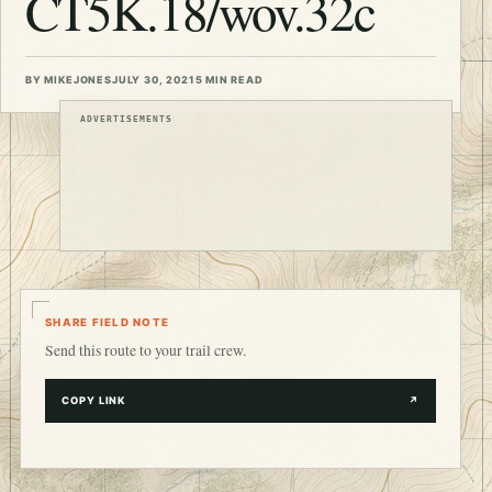
CT5K.18/wov.32c
BY MIKEJONES
JULY 30, 2021
5 MIN READ
ADVERTISEMENTS
SHARE FIELD NOTE
Send this route to your trail crew.
COPY LINK
↗