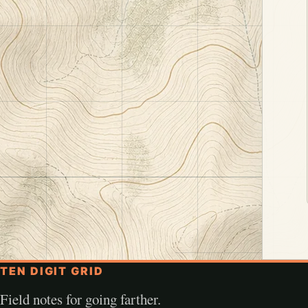
TEN DIGIT GRID
Field notes for going farther.