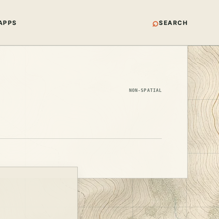
⌕
APPS
SEARCH
NON-SPATIAL