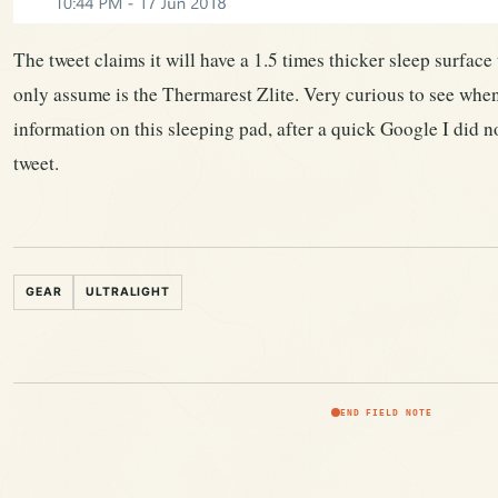
The tweet claims it will have a 1.5 times thicker sleep surface
only assume is the Thermarest Zlite. Very curious to see wh
information on this sleeping pad, after a quick Google I did no
tweet.
GEAR
ULTRALIGHT
END FIELD NOTE