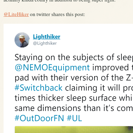
@LiteHiker
on twitter shares this post: