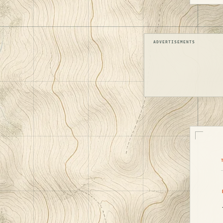
ADVERTISEMENTS