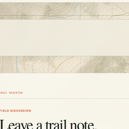
TRAIL REGISTER
FIELD DISCUSSION
Leave a trail note.