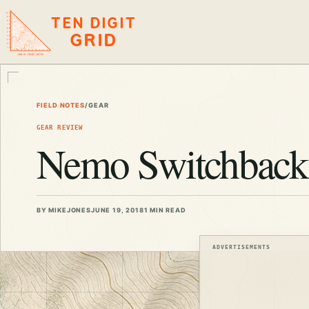
TEN DIGIT
GRID
FIELD NOTES
/
GEAR
GEAR REVIEW
Nemo Switchback 
BY MIKEJONES
JUNE 19, 2018
1 MIN READ
ADVERTISEMENTS