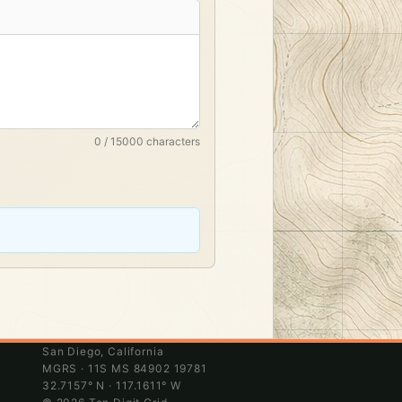
0 / 15000 characters
San Diego, California
MGRS · 11S MS 84902 19781
32.7157° N · 117.1611° W