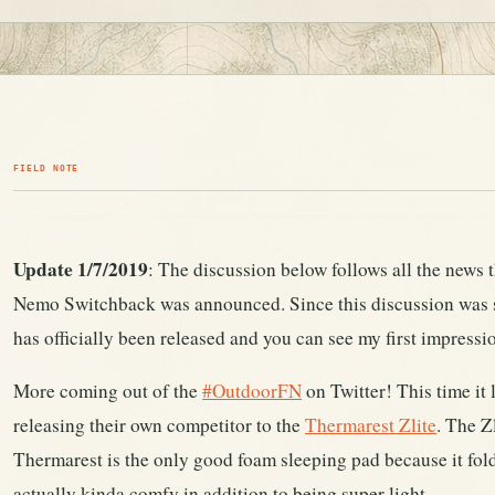
FIELD NOTE
Update 1/7/2019
: The discussion below follows all the news
Nemo Switchback was announced. Since this discussion was 
has officially been released and you can see my first impressi
More coming out of the
#OutdoorFN
on Twitter! This time it
releasing their own competitor to the
Thermarest Zlite
. The Z
Thermarest is the only good foam sleeping pad because it fold
actually kinda comfy in addition to being super light.