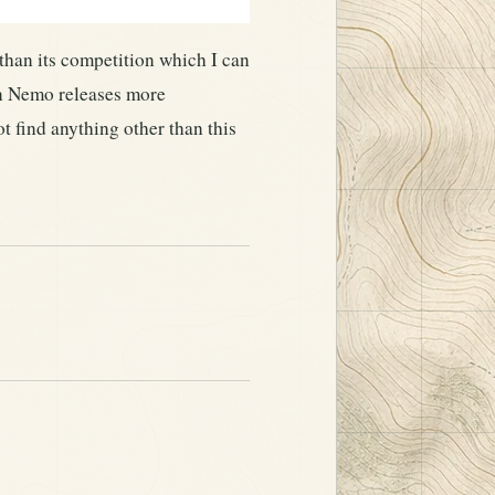
 than its competition which I can
en Nemo releases more
t find anything other than this