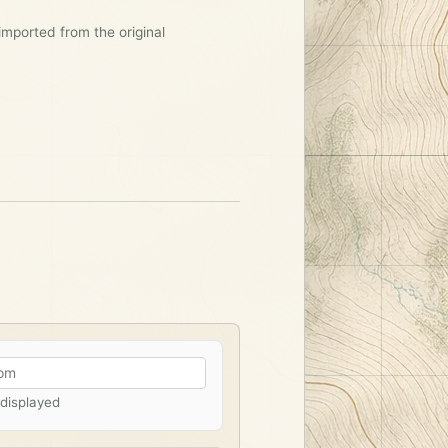
imported from the original
 displayed