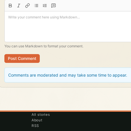
You can use
Markdown
to format your comment.
Post Comment
Comments are moderated and may take some time to appear.
All stories
About
RSS