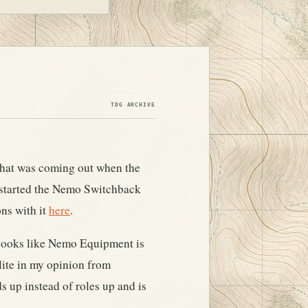
TDG ARCHIVE
 that was coming out when the
started the Nemo Switchback
ons with it
here
.
 looks like Nemo Equipment is
lite in my opinion from
s up instead of roles up and is