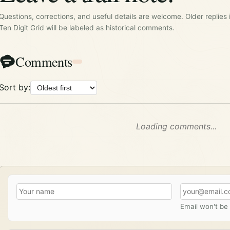
Questions, corrections, and useful details are welcome. Older replies 
Ten Digit Grid will be labeled as historical comments.
Comments
Sort by:
Loading comments...
Email won't be