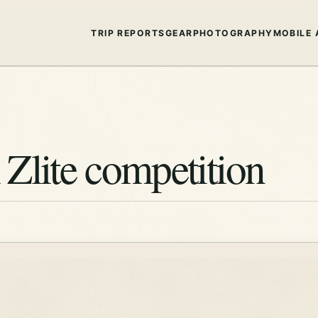
TRIP REPORTS
GEAR
PHOTOGRAPHY
MOBILE 
Zlite competition