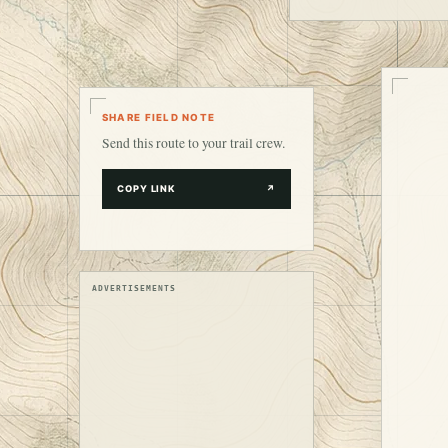
SHARE FIELD NOTE
Send this route to your trail crew.
COPY LINK
↗
ADVERTISEMENTS