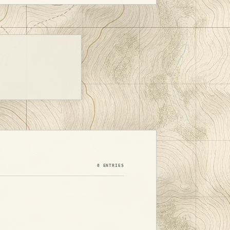
8 ENTRIES