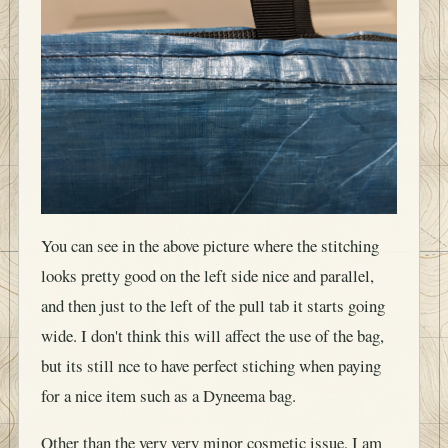
You can see in the above picture where the stitching
looks pretty good on the left side nice and parallel,
and then just to the left of the pull tab it starts going
wide. I don't think this will affect the use of the bag,
but its still nce to have perfect stiching when paying
for a nice item such as a Dyneema bag.
Other than the very very minor cosmetic issue, I am