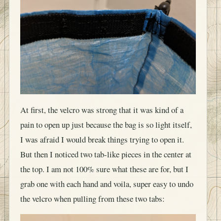
At first, the velcro was strong that it was kind of a
pain to open up just because the bag is so light itself,
I was afraid I would break things trying to open it.
But then I noticed two tab-like pieces in the center at
the top. I am not 100% sure what these are for, but I
grab one with each hand and voila, super easy to undo
the velcro when pulling from these two tabs: