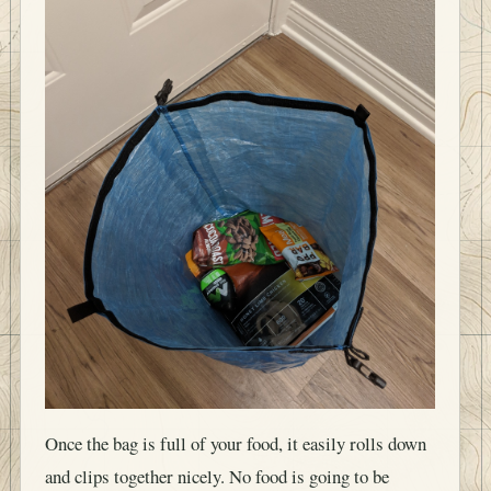
Once the bag is full of your food, it easily rolls down
and clips together nicely. No food is going to be