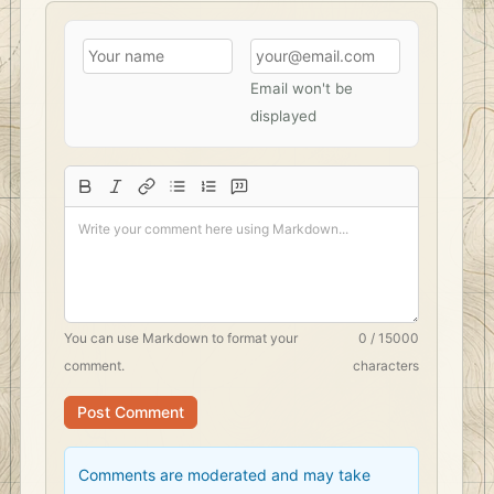
Email won't be
displayed
You can use
Markdown
to format your
0 / 15000
comment.
characters
Post Comment
Comments are moderated and may take