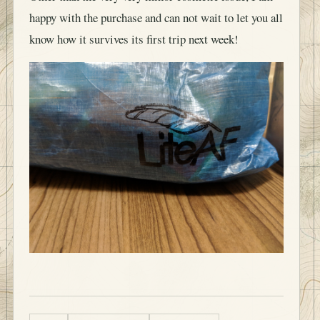
happy with the purchase and can not wait to let you all
know how it survives its first trip next week!