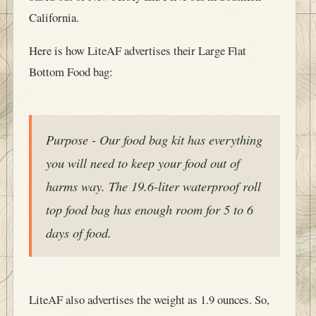
California.
Here is how LiteAF advertises their Large Flat
Bottom Food bag:
Purpose - Our food bag kit has everything
you will need to keep your food out of
harms way. The 19.6-liter waterproof roll
top food bag has enough room for 5 to 6
days of food.
LiteAF also advertises the weight as 1.9 ounces. So,