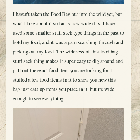
I haven't taken the Food Bag out into the wild yet, but
what I like about it so far is how wide it is. I have
used some smaller stuff sack type things in the past to
hold my food, and it was a pain searching through and
picking out my food. The wideness of this food bag
stuff sack thing makes it super easy to dig around and
pull out the exact food item you are looking for. I
stuffed a few food items in it to show you how this
bag just eats up items you place in it, but its wide
enough to see everything: