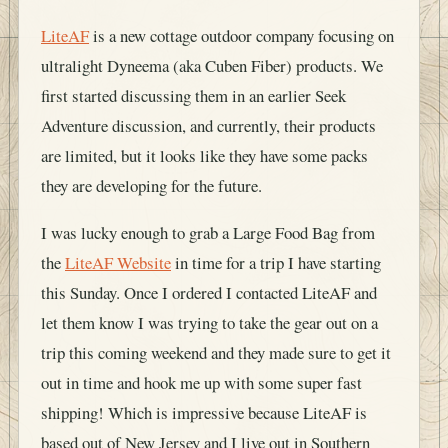
LiteAF
is a new cottage outdoor company focusing on
ultralight Dyneema (aka Cuben Fiber) products. We
first started discussing them in an earlier Seek
Adventure discussion, and currently, their products
are limited, but it looks like they have some packs
they are developing for the future.
I was lucky enough to grab a Large Food Bag from
the
LiteAF Website
in time for a trip I have starting
this Sunday. Once I ordered I contacted LiteAF and
let them know I was trying to take the gear out on a
trip this coming weekend and they made sure to get it
out in time and hook me up with some super fast
shipping! Which is impressive because LiteAF is
based out of New Jersey and I live out in Southern