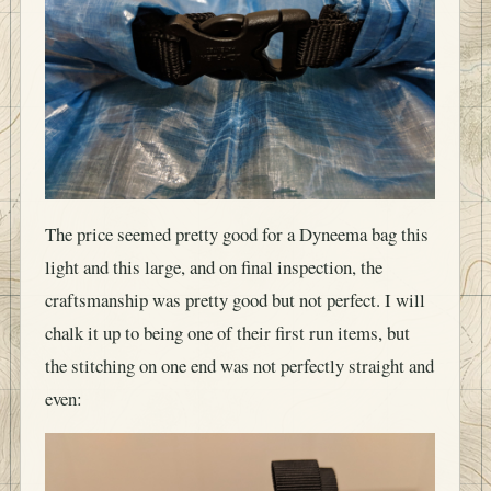
The price seemed pretty good for a Dyneema bag this
light and this large, and on final inspection, the
craftsmanship was pretty good but not perfect. I will
chalk it up to being one of their first run items, but
the stitching on one end was not perfectly straight and
even: