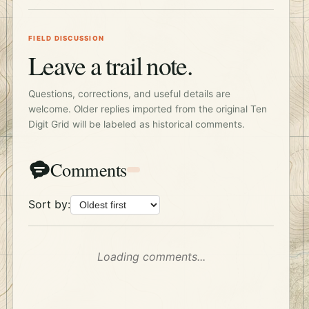
FIELD DISCUSSION
Leave a trail note.
Questions, corrections, and useful details are
welcome. Older replies imported from the original Ten
Digit Grid will be labeled as historical comments.
Comments
Sort by:
Loading comments...