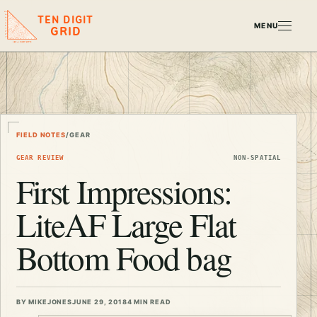
TEN DIGIT
MENU
GRID
FIELD NOTES
/
GEAR
GEAR REVIEW
NON-SPATIAL
First Impressions:
LiteAF Large Flat
Bottom Food bag
BY MIKEJONES
JUNE 29, 2018
4 MIN READ