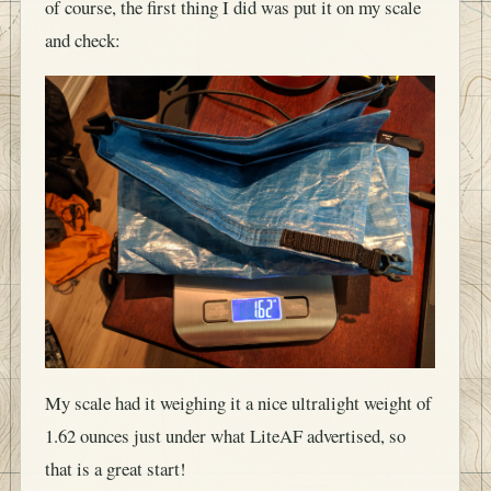
of course, the first thing I did was put it on my scale
and check:
My scale had it weighing it a nice ultralight weight of
1.62 ounces just under what LiteAF advertised, so
that is a great start!