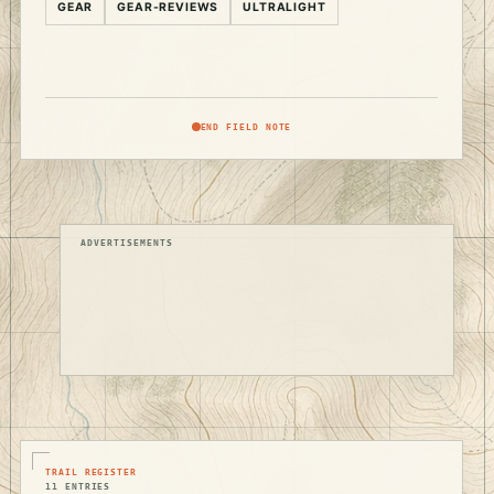
GEAR
GEAR-REVIEWS
ULTRALIGHT
END FIELD NOTE
ADVERTISEMENTS
TRAIL REGISTER
11 ENTRIES