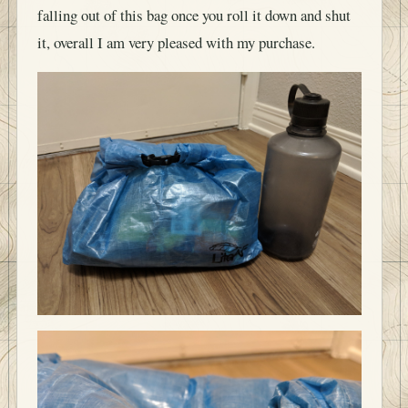
falling out of this bag once you roll it down and shut
it, overall I am very pleased with my purchase.