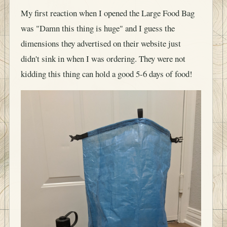
My first reaction when I opened the Large Food Bag
was "Damn this thing is huge" and I guess the
dimensions they advertised on their website just
didn't sink in when I was ordering. They were not
kidding this thing can hold a good 5-6 days of food!