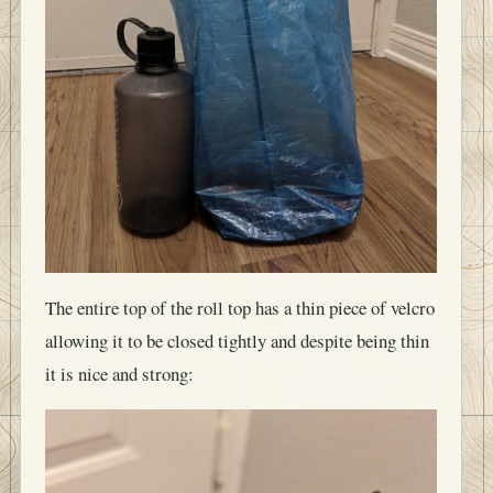
The entire top of the roll top has a thin piece of velcro
allowing it to be closed tightly and despite being thin
it is nice and strong: