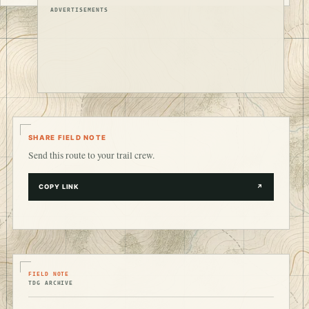
ADVERTISEMENTS
SHARE FIELD NOTE
Send this route to your trail crew.
COPY LINK
↗
FIELD NOTE
TDG ARCHIVE